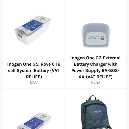
Inogen One G3 External
Inogen One G5, Rove 6 16
Battery Charger with
cell System Battery (VAT
Power Supply BA-303-
RELIEF)
XX (VAT RELIEF)
Regular
Regular
$733
$403
price
price