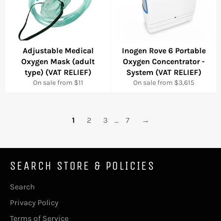
Adjustable Medical
Inogen Rove 6 Portable
Oxygen Mask (adult
Oxygen Concentrator -
type) (VAT RELIEF)
System (VAT RELIEF)
On sale from $11
On sale from $3,615
1
2
3
…
7
→
SEARCH STORE & POLICIES
Search
Privacy Policy
Terms of Service