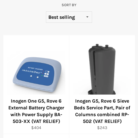
SORT BY
Inogen One G5, Rove 6
Inogen G5, Rove 6 Sieve
External Battery Charger
Beds Service Part, Pair of
with Power Supply BA-
Columns combined RP-
503-XX (VAT RELIEF)
502 (VAT RELIEF)
Regular
Regular
$404
$243
price
price