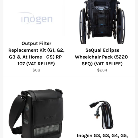
Output Filter
Replacement Kit (G1, G2,
SeQual Eclipse
G3 & At Home - GS) RP-
Wheelchair Pack (5220-
107 (VAT RELIEF)
SEQ) (VAT RELIEF)
Regular
Regular
$68
$264
price
price
Inogen GS, G3, G4, G5,