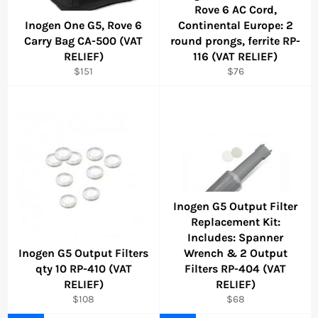
Rove 6 AC Cord,
Inogen One G5, Rove 6
Continental Europe: 2
Carry Bag CA-500 (VAT
round prongs, ferrite RP-
RELIEF)
116 (VAT RELIEF)
Regular
Regular
$151
$76
price
price
Inogen G5 Output Filter
Replacement Kit:
Includes: Spanner
Inogen G5 Output Filters
Wrench & 2 Output
qty 10 RP-410 (VAT
Filters RP-404 (VAT
RELIEF)
RELIEF)
Regular
Regular
$108
$68
price
price