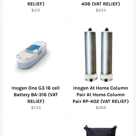
RELIEF)
406 (VAT RELIEF)
Regular
Regular
$231
$243
price
price
Inogen One G3 16 cell
Inogen At Home Column
Battery BA-316 (VAT
Pair At Home Column
RELIEF)
Pair RP-402 (VAT RELIEF)
Regular
Regular
$733
$289
price
price