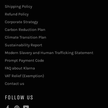
Shipping Policy
Refund Policy
Corporate Strategy
Carbon Reduction Plan
Climate Transition Plan
Sustainability Report
Modern Slavery and Human Trafficking Statement
Prompt Payment Code
FAQ about Klarna
VAT Relief (Exemption)
Contact us
FOLLOW US
Facebook
Pinterest
YouTube