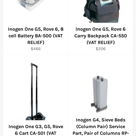
Inogen One G5, Rove 6, 8
Inogen One G5, Rove 6
cell Battery BA-500 (VAT
Carry Backpack CA-550
RELIEF)
(VAT RELIEF)
Regular
Regular
$466
$206
price
price
Inogen G4, Sieve Beds
Inogen One G3, G5, Rove
(Column Pair) Service
6 Cart CA-501 (VAT
Part, Pair of Columns RP-