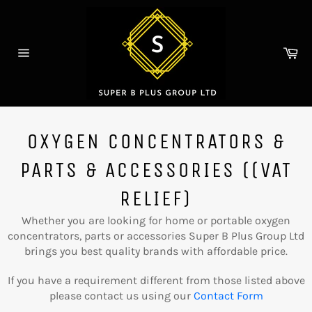
Skip
to
content
Ca
Site
navigation
OXYGEN CONCENTRATORS &
PARTS & ACCESSORIES ((VAT
RELIEF)
Whether you are looking for
home or portable oxygen
concentrators, parts or accessories
Super B Plus Group Ltd
brings you best quality brands with affordable price.
If you have a requirement different from those listed above
please contact us using our
Contact Form