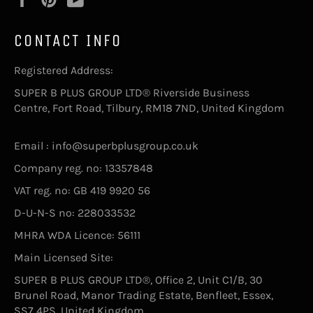
CONTACT INFO
Registered Address:
SUPER B PLUS GROUP LTD® Riverside Business
Centre, Fort Road, Tilbury, RM18 7ND, United Kingdom
Email : info@superbplusgroup.co.uk
Company reg. no: 13357848
VAT reg. no: GB 419 9920 56
D-U-N-S no: 228033532
MHRA WDA Licence: 56111
Main Licensed Site:
SUPER B PLUS GROUP LTD®, Office 2, Unit C1/B, 30
Brunel Road, Manor Trading Estate, Benfleet, Essex,
SS7 4PS, United Kingdom