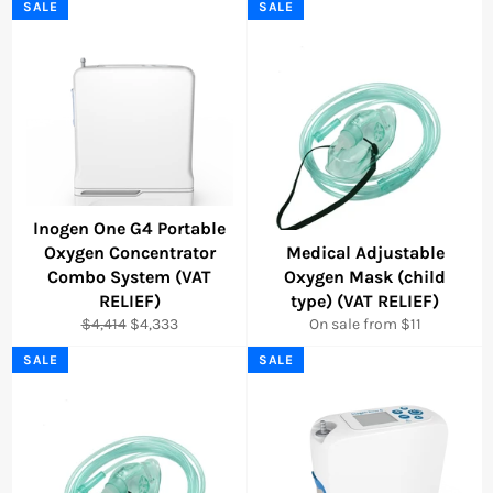
SALE
SALE
Inogen One G4 Portable
Oxygen Concentrator
Medical Adjustable
Combo System (VAT
Oxygen Mask (child
RELIEF)
type) (VAT RELIEF)
Regular
Sale
$4,414
$4,333
On sale from $11
price
price
SALE
SALE