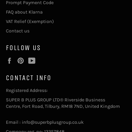
Prompt Payment Code
FAQ about Klarna
VAT Relief (Exemption)
Contact us
FOLLOW US
Facebook
Pinterest
YouTube
CONTACT INFO
Registered Address:
SUPER B PLUS GROUP LTD® Riverside Business
Centre, Fort Road, Tilbury, RM18 7ND, United Kingdom
Email : info@superbplusgroup.co.uk
Company reg. no: 13357848