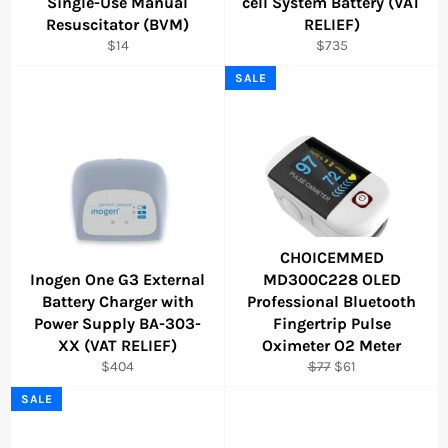
Single-Use Manual
cell System Battery (VAT
Resuscitator (BVM)
RELIEF)
Regular
Regular
$14
$735
price
price
SALE
CHOICEMMED
Inogen One G3 External
MD300C228 OLED
Battery Charger with
Professional Bluetooth
Power Supply BA-303-
Fingertrip Pulse
XX (VAT RELIEF)
Oximeter O2 Meter
Regular
Regular
Sale
$404
$77
$61
price
price
price
SALE