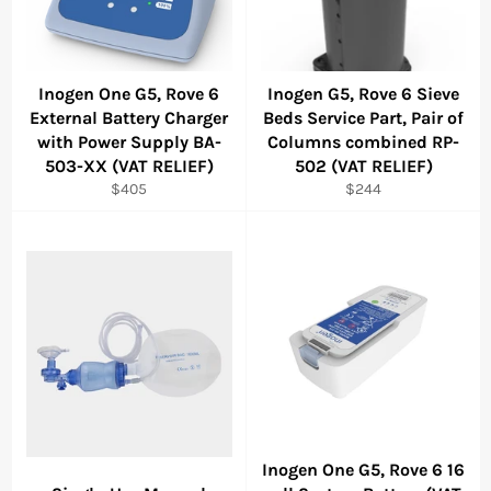
Inogen One G5, Rove 6
Inogen G5, Rove 6 Sieve
External Battery Charger
Beds Service Part, Pair of
with Power Supply BA-
Columns combined RP-
503-XX (VAT RELIEF)
502 (VAT RELIEF)
Regular
Regular
$405
$244
price
price
Inogen One G5, Rove 6 16