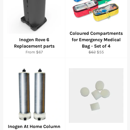
Coloured Compartments
Inogen Rove 6
for Emergency Medical
Replacement parts
Bag - Set of 4
Regular
Sale
From $67
$62
$55
price
price
Inogen At Home Column