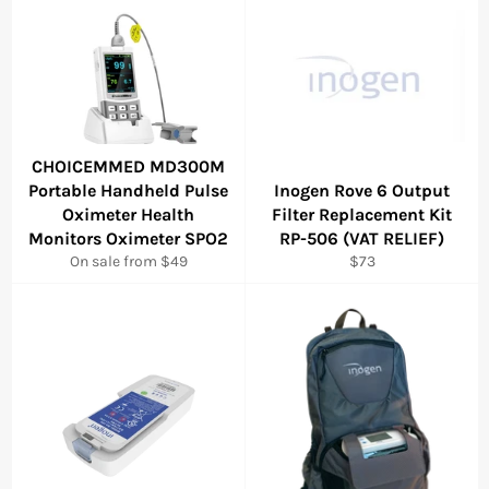
CHOICEMMED MD300M
Portable Handheld Pulse
Inogen Rove 6 Output
Oximeter Health
Filter Replacement Kit
Monitors Oximeter SPO2
RP-506 (VAT RELIEF)
Regular
On sale from $49
$73
price