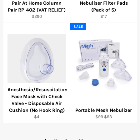
Pair At Home Column
Nebuliser Filter Pads
Pair RP-402 (VAT RELIEF)
(Pack of 5)
Regular
Regular
$290
$17
price
price
SALE
Anesthesia/Resuscitation
Face Mask with Check
Valve - Disposable Air
Cushion (No Hook Ring)
Portable Mesh Nebulizer
Regular
Regular
Sale
$4
$99
$93
price
price
price