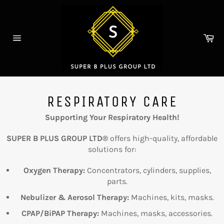
Skip
to
content
Ca
Site
navigation
RESPIRATORY CARE
Supporting Your Respiratory Health!
SUPER B PLUS GROUP LTD®
offers high-quality, affordable
solutions for:
Oxygen Therapy:
Concentrators, cylinders, supplies,
parts.
Nebulizer & Aerosol Therapy:
Machines, kits, masks.
CPAP/BiPAP Therapy:
Machines, masks, accessories.