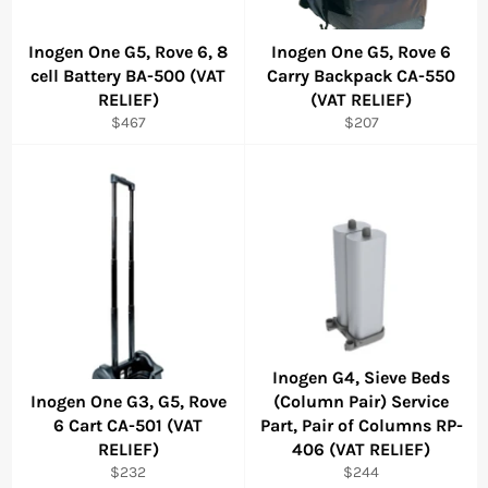
Inogen One G5, Rove 6, 8
Inogen One G5, Rove 6
cell Battery BA-500 (VAT
Carry Backpack CA-550
RELIEF)
(VAT RELIEF)
Regular
Regular
$467
$207
price
price
Inogen G4, Sieve Beds
Inogen One G3, G5, Rove
(Column Pair) Service
6 Cart CA-501 (VAT
Part, Pair of Columns RP-
RELIEF)
406 (VAT RELIEF)
Regular
Regular
$232
$244