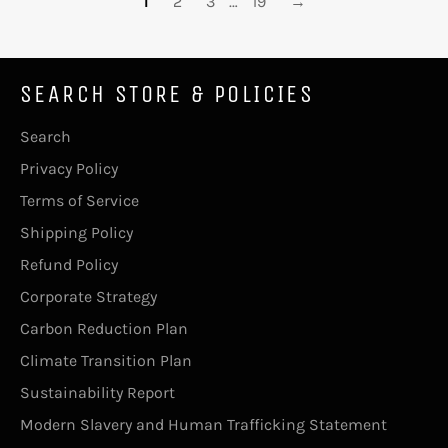
1
2
3
…
19
→
SEARCH STORE & POLICIES
Search
Privacy Policy
Terms of Service
Shipping Policy
Refund Policy
Corporate Strategy
Carbon Reduction Plan
Climate Transition Plan
Sustainability Report
Modern Slavery and Human Trafficking Statement