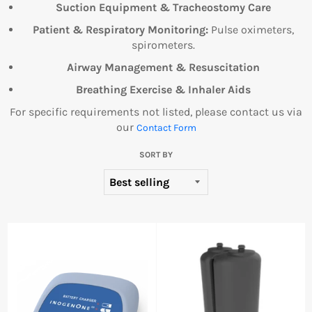
Suction Equipment & Tracheostomy Care
Patient & Respiratory Monitoring:
Pulse oximeters,
spirometers.
Airway Management & Resuscitation
Breathing Exercise & Inhaler Aids
For specific requirements not listed, please contact us via
our
Contact Form
SORT BY