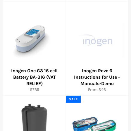
price
price
Inogen One G3 16 cell
Inogen Rove 6
Battery BA-316 (VAT
Instructions for Use -
RELIEF)
Manuals-Demo
Regular
$735
From $46
price
SALE