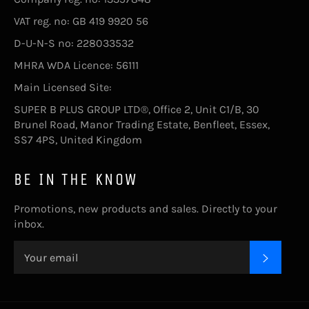
VAT reg. no: GB 419 9920 56
D-U-N-S no: 228033532
MHRA WDA Licence: 56111
Main Licensed Site:
SUPER B PLUS GROUP LTD®, Office 2, Unit C1/B, 30
Brunel Road, Manor Trading Estate, Benfleet, Essex,
SS7 4PS, United Kingdom
BE IN THE KNOW
Promotions, new products and sales. Directly to your
inbox.
SUBSC