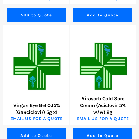
Add to Quote
Add to Quote
Virasorb Cold Sore
Virgan Eye Gel 0.15%
Cream (Aciclovir 5%
(Ganciclovir) 5g x1
w/w) 2g
EMAIL US FOR A QUOTE
EMAIL US FOR A QUOTE
Add to Quote
Add to Quote