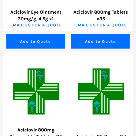
Aciclovir Eye Ointment
Aciclovir 800mg Tablets
30mg/g, 4.5g x1
x35
EMAIL US FOR A QUOTE
EMAIL US FOR A QUOTE
Add to Quote
Add to Quote
Aciclovir 800mg