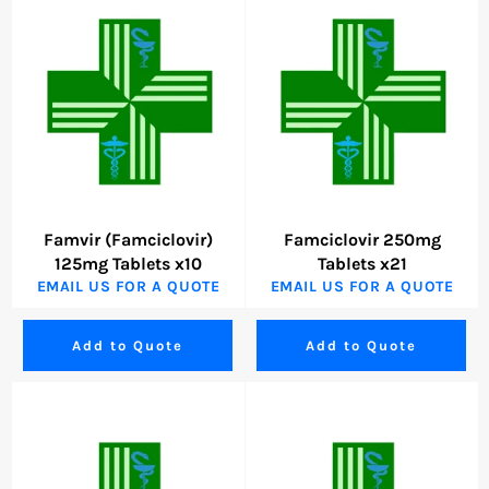
Famvir (Famciclovir)
Famciclovir 250mg
125mg Tablets x10
Tablets x21
EMAIL US FOR A QUOTE
EMAIL US FOR A QUOTE
Add to Quote
Add to Quote