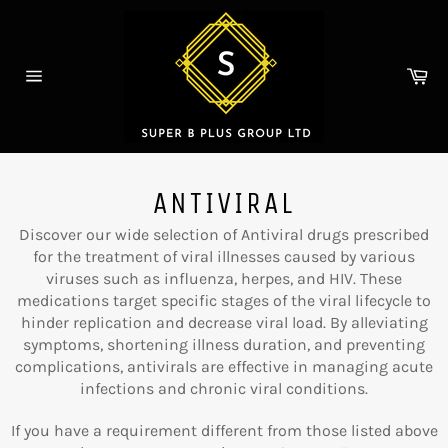
Skip
to
content
Ca
Site
navigation
ANTIVIRAL
Discover our wide selection of Antiviral drugs prescribed
for the treatment of viral illnesses caused by various
viruses such as influenza, herpes, and HIV. These
medications target specific stages of the viral lifecycle to
hinder replication and decrease viral load. By alleviating
symptoms, shortening illness duration, and preventing
complications, antivirals are effective in managing acute
infections and chronic viral conditions.
If you have a requirement different from those listed above