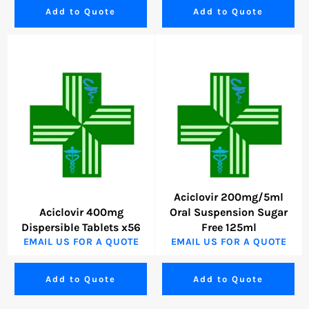
Add to Quote
Add to Quote
Aciclovir 200mg/5ml
Aciclovir 400mg
Oral Suspension Sugar
Dispersible Tablets x56
Free 125ml
EMAIL US FOR A QUOTE
EMAIL US FOR A QUOTE
Add to Quote
Add to Quote