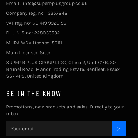
Email : info@superbplusgroup.co.uk
Company reg. no: 13357848
VAT reg. no: GB 419 9920 56
D-U-N-S no: 228033532
MHRA WDA Licence: 56111
Main Licensed Site:
SUPER B PLUS GROUP LTD®, Office 2, Unit C1/B, 30
Brunel Road, Manor Trading Estate, Benfleet, Essex,
SS7 4PS, United Kingdom
BE IN THE KNOW
Promotions, new products and sales. Directly to your
inbox.
SUBSC