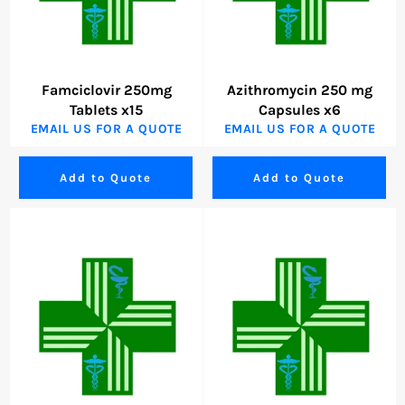
Famciclovir 250mg
Azithromycin 250 mg
Tablets x15
Capsules x6
EMAIL US FOR A QUOTE
EMAIL US FOR A QUOTE
Add to Quote
Add to Quote