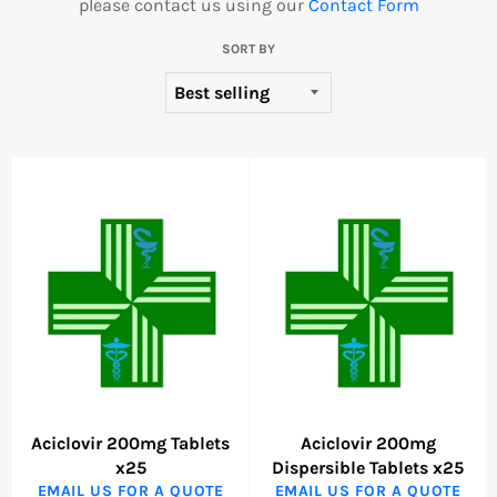
please contact us using our
Contact Form
SORT BY
Aciclovir 200mg Tablets
Aciclovir 200mg
x25
Dispersible Tablets x25
EMAIL US FOR A QUOTE
EMAIL US FOR A QUOTE