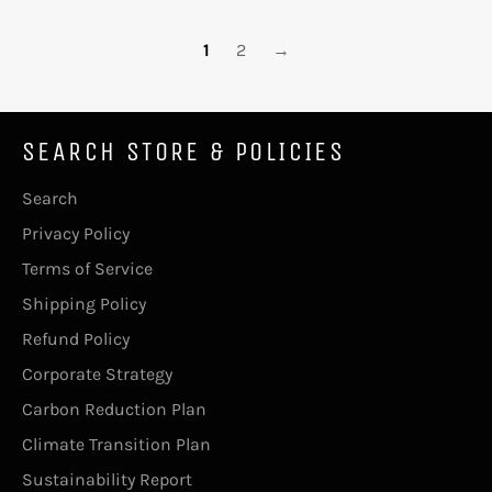
1
2
→
SEARCH STORE & POLICIES
Search
Privacy Policy
Terms of Service
Shipping Policy
Refund Policy
Corporate Strategy
Carbon Reduction Plan
Climate Transition Plan
Sustainability Report