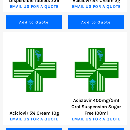
Dispersible Tablets x35
Aciclovir 5% Cream 2g
EMAIL US FOR A QUOTE
EMAIL US FOR A QUOTE
Add to Quote
Add to Quote
Aciclovir 400mg/5ml
Oral Suspension Sugar
Aciclovir 5% Cream 10g
Free 100ml
EMAIL US FOR A QUOTE
EMAIL US FOR A QUOTE