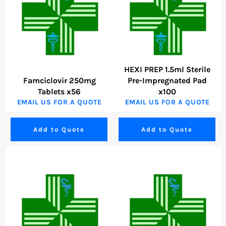
HEXI PREP 1.5ml Sterile
Famciclovir 250mg
Pre-Impregnated Pad
Tablets x56
x100
EMAIL US FOR A QUOTE
EMAIL US FOR A QUOTE
Add to Quote
Add to Quote