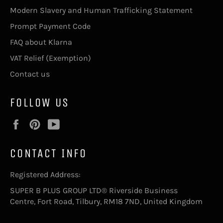
Modern Slavery and Human Trafficking Statement
Prompt Payment Code
FAQ about Klarna
VAT Relief (Exemption)
Contact us
FOLLOW US
Facebook
Pinterest
YouTube
CONTACT INFO
Registered Address:
SUPER B PLUS GROUP LTD® Riverside Business
Centre, Fort Road, Tilbury, RM18 7ND, United Kingdom