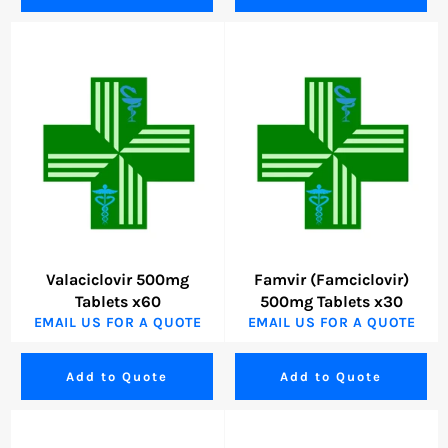
Valaciclovir 500mg
Famvir (Famciclovir)
Tablets x60
500mg Tablets x30
EMAIL US FOR A QUOTE
EMAIL US FOR A QUOTE
Add to Quote
Add to Quote