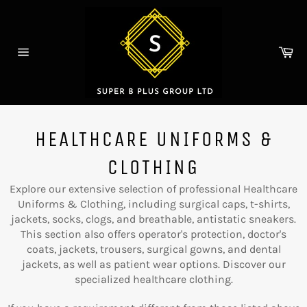
Skip
to
content
Ca
Site
navigation
HEALTHCARE UNIFORMS &
CLOTHING
Explore our extensive selection of professional Healthcare
Uniforms & Clothing, including surgical caps, t-shirts,
jackets, socks, clogs, and breathable, antistatic sneakers.
This section also offers operator's protection, doctor's
coats, jackets, trousers, surgical gowns, and dental
jackets, as well as patient wear options. Discover our
specialized healthcare clothing.