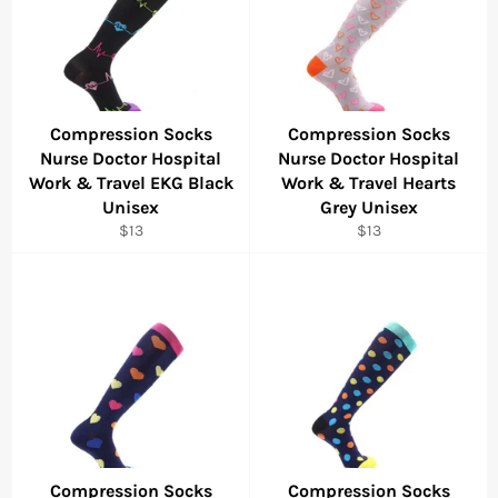
Compression Socks
Compression Socks
Nurse Doctor Hospital
Nurse Doctor Hospital
Work & Travel EKG Black
Work & Travel Hearts
Unisex
Grey Unisex
Regular
Regular
$13
$13
price
price
Compression Socks
Compression Socks