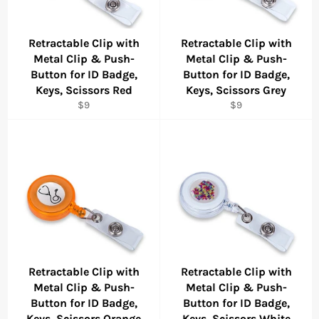
Retractable Clip with
Retractable Clip with
Metal Clip & Push-
Metal Clip & Push-
Button for ID Badge,
Button for ID Badge,
Keys, Scissors Red
Keys, Scissors Grey
Regular
Regular
$9
$9
price
price
Retractable Clip with
Retractable Clip with
Metal Clip & Push-
Metal Clip & Push-
Button for ID Badge,
Button for ID Badge,
Keys, Scissors Orange
Keys, Scissors White