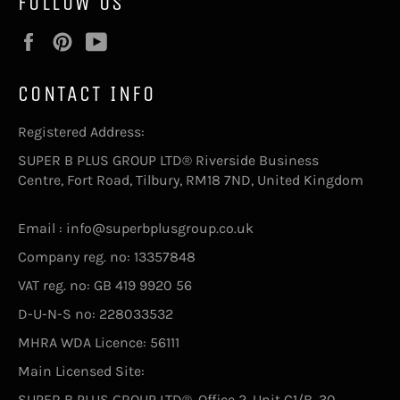
FOLLOW US
Facebook
Pinterest
YouTube
CONTACT INFO
Registered Address:
SUPER B PLUS GROUP LTD® Riverside Business
Centre, Fort Road, Tilbury, RM18 7ND, United Kingdom
Email : info@superbplusgroup.co.uk
Company reg. no: 13357848
VAT reg. no: GB 419 9920 56
D-U-N-S no: 228033532
MHRA WDA Licence: 56111
Main Licensed Site:
SUPER B PLUS GROUP LTD®, Office 2, Unit C1/B, 30