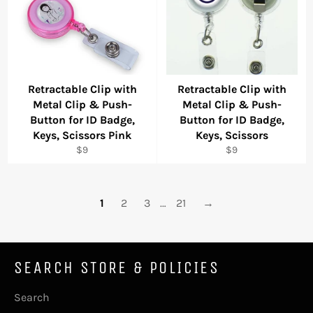
Retractable Clip with
Retractable Clip with
Metal Clip & Push-
Metal Clip & Push-
Button for ID Badge,
Button for ID Badge,
Keys, Scissors Pink
Keys, Scissors
Regular
Regular
$9
$9
price
price
1
2
3
…
21
→
SEARCH STORE & POLICIES
Search