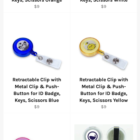
Regular
Regular
$9
$9
price
price
Retractable Clip with
Retractable Clip with
Metal Clip & Push-
Metal Clip & Push-
Button for ID Badge,
Button for ID Badge,
Keys, Scissors Blue
Keys, Scissors Yellow
Regular
Regular
$9
$9
price
price