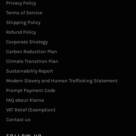
Privacy Policy
Terms of Service
Shipping Policy
Refund Policy
Corporate Strategy
Carbon Reduction Plan
Climate Transition Plan
Sustainability Report
Modern Slavery and Human Trafficking Statement
Prompt Payment Code
FAQ about Klarna
VAT Relief (Exemption)
Contact us