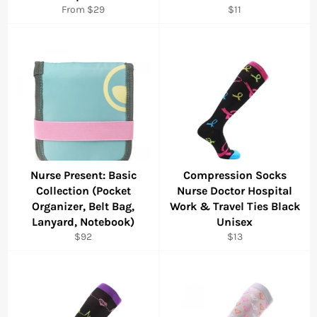
Regular
From $29
$11
price
Nurse Present: Basic
Compression Socks
Collection (Pocket
Nurse Doctor Hospital
Organizer, Belt Bag,
Work & Travel Ties Black
Lanyard, Notebook)
Unisex
Regular
Regular
$92
$13
price
price