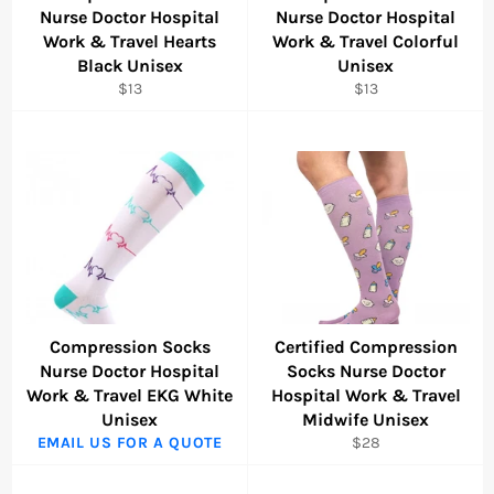
Nurse Doctor Hospital
Nurse Doctor Hospital
Work & Travel Hearts
Work & Travel Colorful
Black Unisex
Unisex
Regular
Regular
$13
$13
price
price
Compression Socks
Certified Compression
Nurse Doctor Hospital
Socks Nurse Doctor
Work & Travel EKG White
Hospital Work & Travel
Unisex
Midwife Unisex
Regular
EMAIL US FOR A QUOTE
$28
price