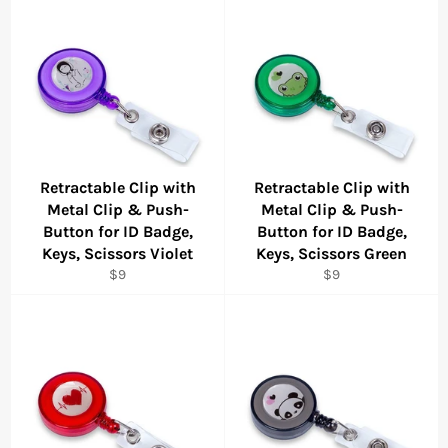
Retractable Clip with
Retractable Clip with
Metal Clip & Push-
Metal Clip & Push-
Button for ID Badge,
Button for ID Badge,
Keys, Scissors Violet
Keys, Scissors Green
Regular
Regular
$9
$9
price
price