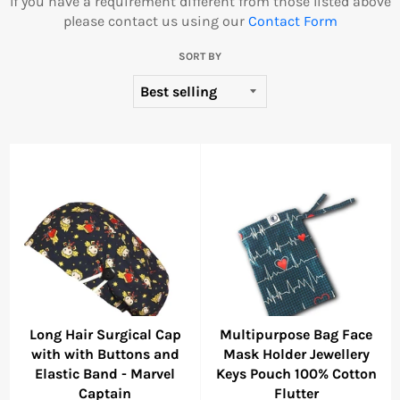
If you have a requirement different from those listed above
please contact us using our
Contact Form
SORT BY
Long Hair Surgical Cap
Multipurpose Bag Face
with with Buttons and
Mask Holder Jewellery
Elastic Band - Marvel
Keys Pouch 100% Cotton
Captain
Flutter