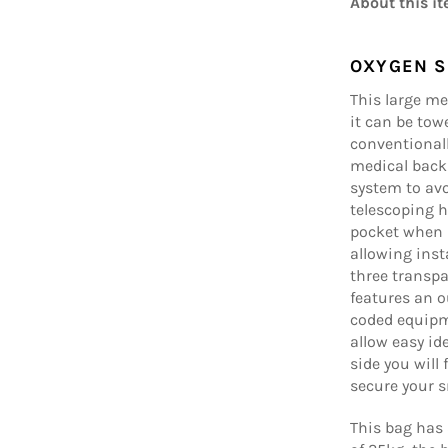
About this it
OXYGEN S
This large me
it can be towe
conventionall
medical back
system to avo
telescoping h
pocket when n
allowing ins
three transp
features an o
coded equipm
allow easy id
side you will
secure your s
This bag ha