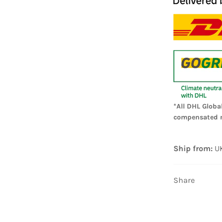
*All DHL Globa
compensated 
Ship from:
U
Share