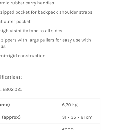
mic rubber carry handles
zipped pocket for backpack shoulder straps
t outer pocket
high visibility tape to all sides
 zippers with large pullers for easy use with
nds
mi-rigid construction
ifications:
e:
EB02.025
prox)
6,20 kg
 (approx)
31 × 35 × 61 cm
600D