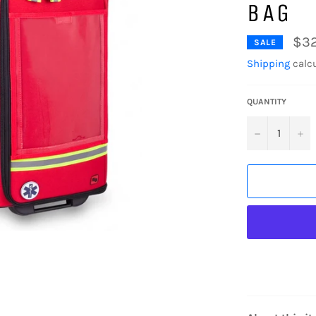
BAG
$3
SALE
Shipping
calcu
QUANTITY
−
+