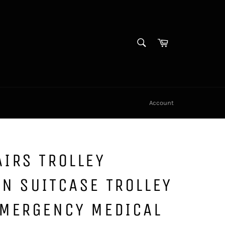
SEARCH
Cart
Search
Account
IRS TROLLEY
N SUITCASE TROLLEY
EMERGENCY MEDICAL