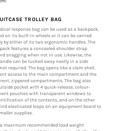
em:
UITCASE TROLLEY BAG
dical response bag can be used as a backpack,
d on its built-in wheels or it can be carried
y by either of its two ergonomic handles. The
pack features a concealed shoulder strap
id snagging when not in use. Likewise, the
andle can be tucked away neatly in a side
ot required. The bag opens like a clam shell,
tant access to the main compartment and the
arent, zippered compartments. The bag also
utside pocket with 4 quick-release, colour-
ent pouches with transparent windows to
entification of the contents, and on the other
 find elasticated loops on an equipment board to
maller supplies.
s a maximum recommended load weight