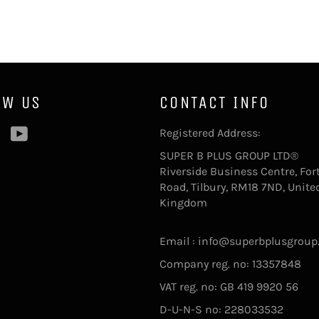
OW US
CONTACT INFO
ebook
Pinterest
YouTube
Registered Address:
SUPER B PLUS GROUP LTD®
Riverside Business Centre, For
Road, Tilbury, RM18 7ND, Unite
Kingdom
Email : info@superbplusgroup
Company reg. no: 13357848
VAT reg. no: GB 419 9920 56
D-U-N-S no: 228033532