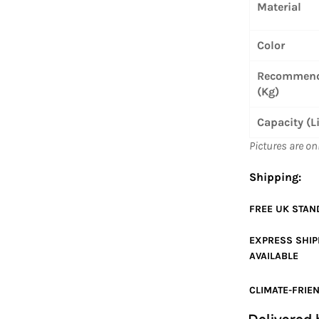
Material
Color
Recommend
(Kg)
Capacity (L
Pictures are on
Shipping:
FREE UK
STAN
EXPRESS SHI
AVAILABLE
CLIMATE-FRIEN