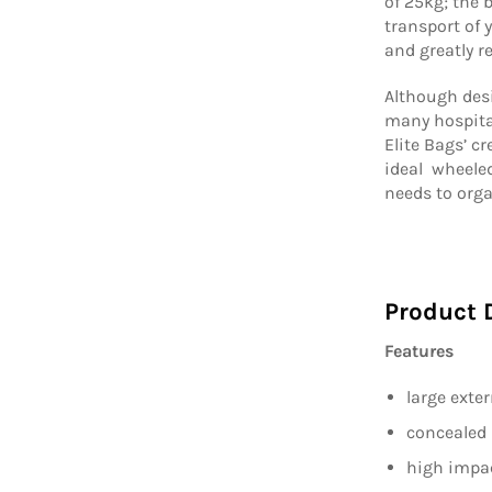
of 25kg; the 
transport of
and greatly 
Although des
many hospital
Elite Bags’ cr
ideal wheeled
needs to orga
Product 
Features
large exte
concealed 
high impac