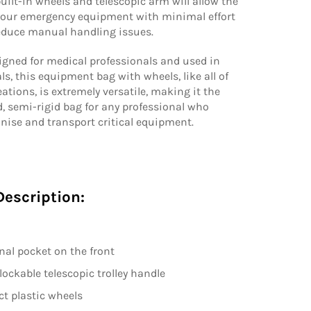
built-in wheels and telescopic arm will allow the
 your emergency equipment with minimal effort
reduce manual handling issues.
igned for medical professionals and used in
s, this equipment bag with wheels, like all of
eations, is extremely versatile, making it the
, semi-rigid bag for any professional who
nise and transport critical equipment.
Description:
rnal pocket on the front
lockable telescopic trolley handle
t plastic wheels