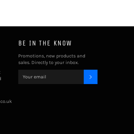
BE IN THE KNOW
Promotions, new products and
sales. Directly to your inbox.
t
SUBSCRIBE
d
.co.uk