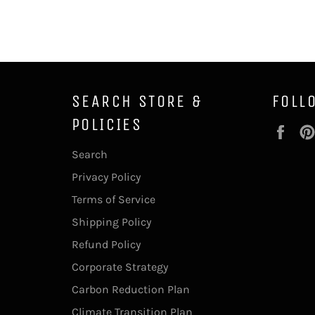
SEARCH STORE &
FOLL
POLICIES
Fac
Search
Privacy Policy
Terms of Service
Shipping Policy
Refund Policy
Corporate Strategy
Carbon Reduction Plan
Climate Transition Plan