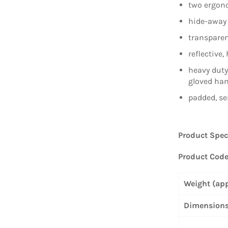
two ergono
hide-away 
transparen
reflective, 
heavy duty
gloved ha
padded, se
Product Spec
Product Cod
Weight (ap
Dimensions