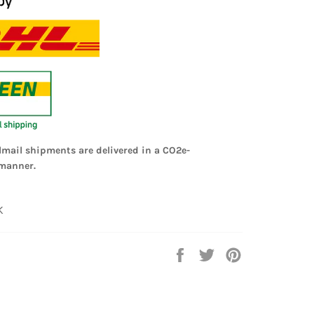
lmail shipments are delivered in a CO2e-
manner.
K
Share
Tweet
Pin
on
on
on
Facebook
Twitter
Pinterest