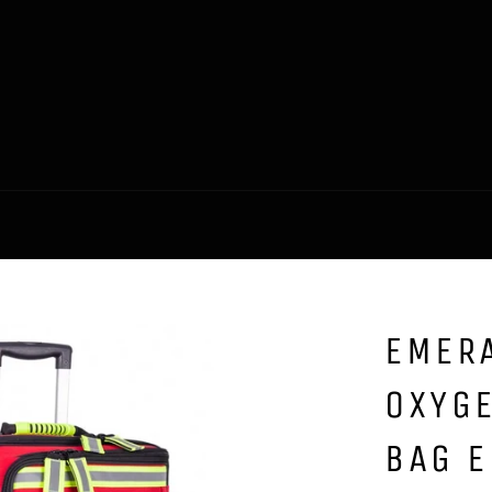
EMERA
OXYGE
BAG 