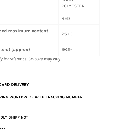
POLYESTER
RED
ed maximum content
25.00
iters) (approx)
66.19
ly for reference. Colours may vary.
DARD
DELIVERY
PPING WORLDWIDE WITH TRACKING NUMBER
DLY SHIPPING*