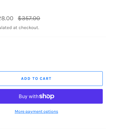
Regular
28.00
$357.00
price
lated at checkout.
ADD TO CART
More payment options