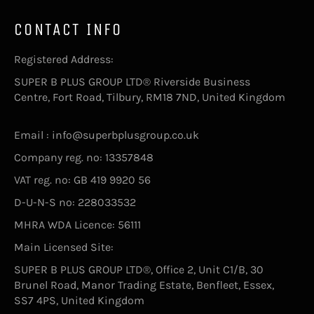
CONTACT INFO
Registered Address:
SUPER B PLUS GROUP LTD® Riverside Business
Centre, Fort Road, Tilbury, RM18 7ND, United Kingdom
Email : info@superbplusgroup.co.uk
Company reg. no: 13357848
VAT reg. no: GB 419 9920 56
D-U-N-S no: 228033532
MHRA WDA Licence: 56111
Main Licensed Site:
SUPER B PLUS GROUP LTD®, Office 2, Unit C1/B, 30
Brunel Road, Manor Trading Estate, Benfleet, Essex,
SS7 4PS, United Kingdom