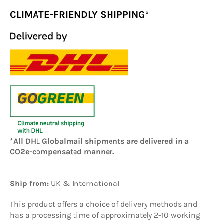
CLIMATE-FRIENDLY SHIPPING*
*All DHL Globalmail shipments are delivered in a
CO2e-compensated manner.
Ship from:
UK
& International
This product offers a choice of delivery methods and
has a processing time of approximately 2-10 working