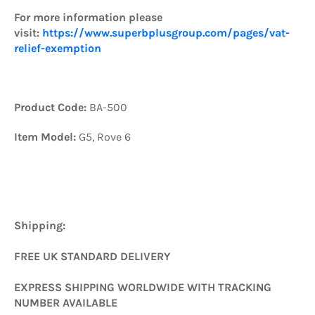
For more information please
visit:
https://www.superbplusgroup.com/pages/vat-
relief-exemption
Product Code:
BA-500
Item Model:
G5,
Rove 6
Shipping:
FREE UK STANDARD DELIVERY
EXPRESS SHIPPING WORLDWIDE WITH TRACKING
NUMBER AVAILABLE