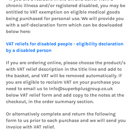
chronic illness and/or registered disabled, you may be
entitled to VAT exemption on eligible medical goods
being purchased for personal use. We will provide you
with a self-declaration form which can be dowloaded
below here:
VAT reliefs for disabled people - eligibility declaration
by a disabled person
If you are ordering online, please choose the product/s
with VAT relief description in the title line and add to
the basket, and VAT will be removed automatically. If
you are eligible to reclaim VAT on your purchase you
need to email us to info@superbplusgroup.co.uk
below VAT relief form and add copy to the notes at the
checkout, in the order summary section.
Or alternatively complete and return the following
form to us prior to each purchase and we will send you
invoice with VAT relief.