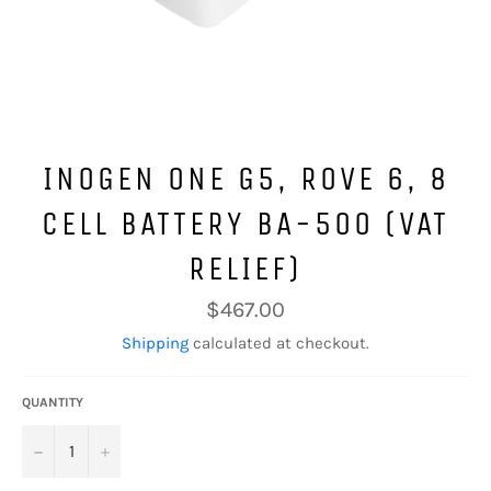
INOGEN ONE G5, ROVE 6, 8
CELL BATTERY BA-500 (VAT
RELIEF)
Regular
$467.00
price
Shipping
calculated at checkout.
QUANTITY
−
+