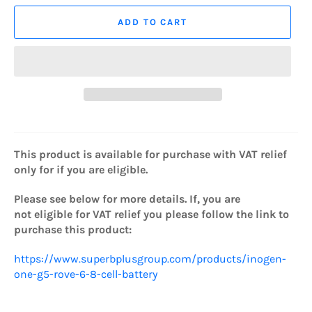
ADD TO CART
This product is available for purchase with VAT relief
only for if you are eligible.
Please see below for more details. If, you are
not eligible for VAT relief you please
follow the link to
purchase this product:
https://www.superbplusgroup.com/products/inogen-
one-g5-rove-6-8-cell-battery