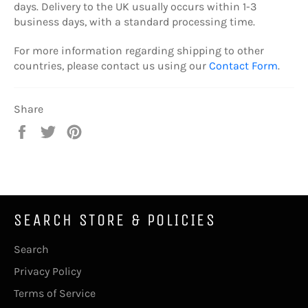
days. Delivery to the UK usually occurs within 1-3
business days, with a standard processing time.
For more information regarding shipping to other
countries, please contact us using our
Contact Form
.
Share
Share
Tweet
Pin
on
on
on
Facebook
Twitter
Pinterest
SEARCH STORE & POLICIES
Search
Privacy Policy
Terms of Service