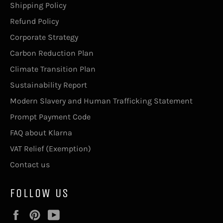
Shipping Policy
Refund Policy
Corporate Strategy
Carbon Reduction Plan
Climate Transition Plan
Sustainability Report
Modern Slavery and Human Trafficking Statement
Prompt Payment Code
FAQ about Klarna
VAT Relief (Exemption)
Contact us
FOLLOW US
Facebook
Pinterest
YouTube