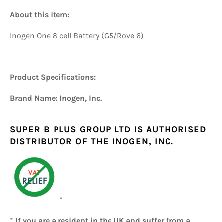
About this item:
Inogen One 8 cell Battery (G5/Rove 6)
Product Specifications:
Brand Name: Inogen, Inc.
SUPER B PLUS GROUP LTD IS AUTHORISED
DISTRIBUTOR OF THE INOGEN, INC.
*
*
If you are a resident in the UK and suffer from a