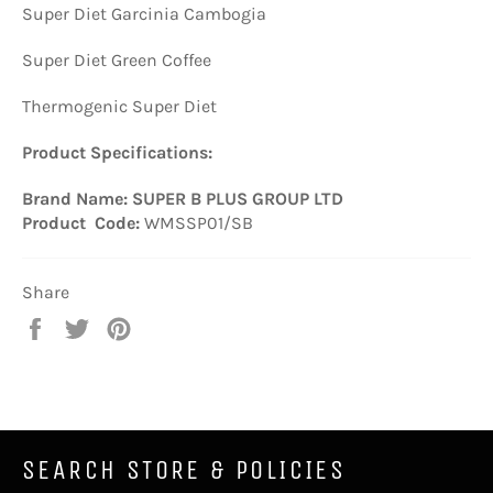
Super Diet Garcinia Cambogia
Super Diet Green Coffee
Thermogenic Super Diet
Product Specifications:
Brand Name: SUPER B PLUS GROUP LTD
Product Code:
WMSSP01/SB
Share
Share
Tweet
Pin
on
on
on
Facebook
Twitter
Pinterest
SEARCH STORE & POLICIES