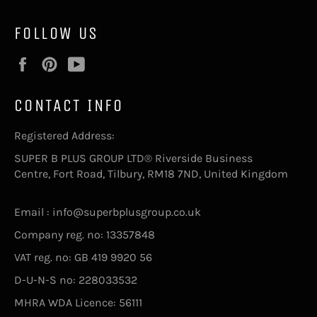
FOLLOW US
Facebook
Pinterest
YouTube
CONTACT INFO
Registered Address:
SUPER B PLUS GROUP LTD® Riverside Business
Centre, Fort Road, Tilbury, RM18 7ND, United Kingdom
Email : info@superbplusgroup.co.uk
Company reg. no: 13357848
VAT reg. no: GB 419 9920 56
D-U-N-S no: 228033532
MHRA WDA Licence: 56111