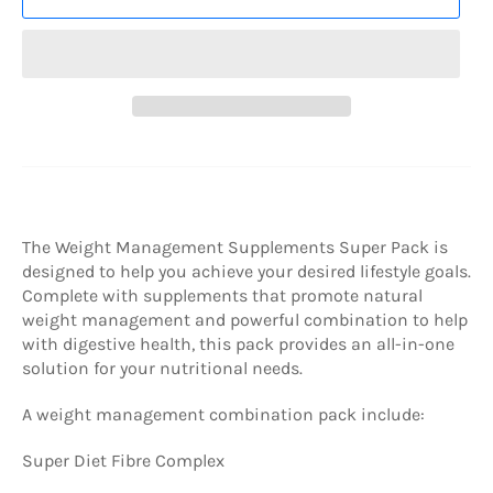
The Weight Management Supplements Super Pack is
designed to help you achieve your desired lifestyle goals.
Complete with supplements that promote natural
weight management and powerful combination to help
with digestive health, this pack provides an all-in-one
solution for your nutritional needs.
A weight management combination pack include:
Super Diet Fibre Complex