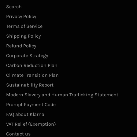
Search
Privacy Policy
Terms of Service
Shipping Policy
Refund Policy
Corporate Strategy
Carbon Reduction Plan
Climate Transition Plan
Sustainability Report
Modern Slavery and Human Trafficking Statement
Prompt Payment Code
FAQ about Klarna
VAT Relief (Exemption)
Contact us