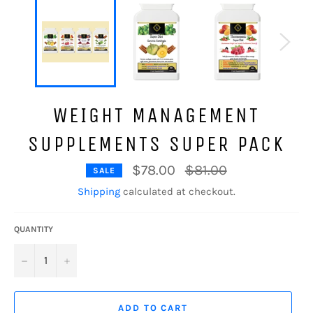
WEIGHT MANAGEMENT
SUPPLEMENTS SUPER PACK
Regular
$78.00
$81.00
SALE
price
Shipping
calculated at checkout.
QUANTITY
−
+
ADD TO CART