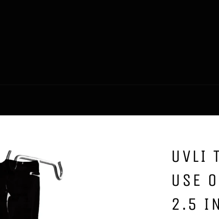
UVLI 
USE O
2.5 I