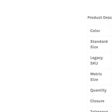
Product Desc
Color
Standard
Size
Legacy
SKU
Metric
Size
Quantity
Closure
Tolerance