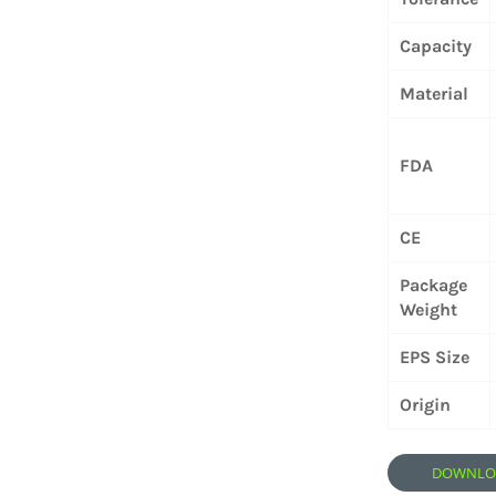
Capacity
Material
FDA
CE
Package
Weight
EPS Size
Origin
DOWNLOA