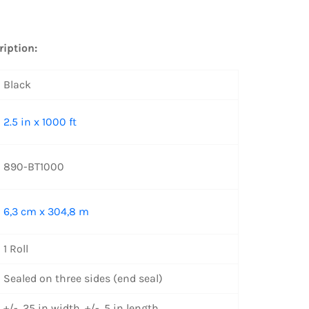
ription:
Black
2.5 in x 1000 ft
890-BT1000
6,3 cm x 304,8 m
1 Roll
Sealed on three sides (end seal)
+/- .25 in width, +/- .5 in length