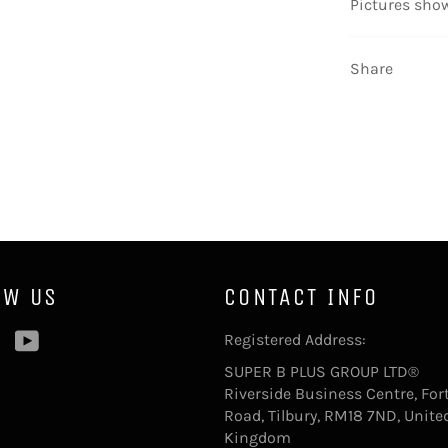
Pictures
show
Share
OW US
CONTACT INFO
ebook
Pinterest
YouTube
Registered Address:
SUPER B PLUS GROUP LTD®
Riverside Business Centre, For
Road, Tilbury, RM18 7ND, Unite
Kingdom