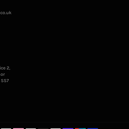
.co.uk
ce 2,
nor
, SS7
Payment