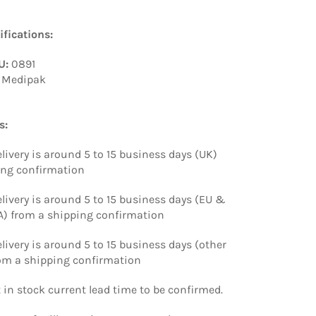
fications:
U:
0891
Medipak
s:
livery is around 5 to 15 business days (UK)
ing confirmation
livery is around 5 to 15 business days (EU &
) from a shipping confirmation
livery is around 5 to 15 business days (other
rom a shipping confirmation
t in stock current lead time to be confirmed.