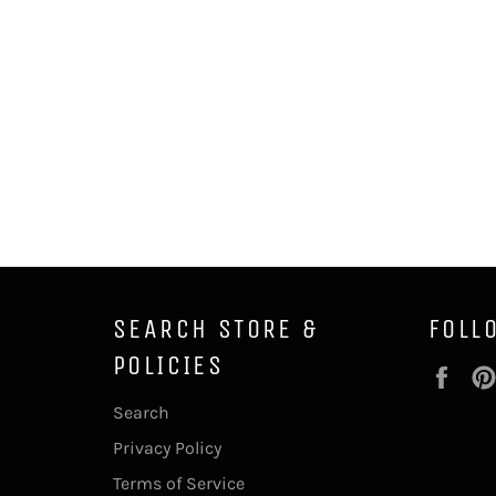
SEARCH STORE &
FOLL
POLICIES
Fac
Search
Privacy Policy
Terms of Service