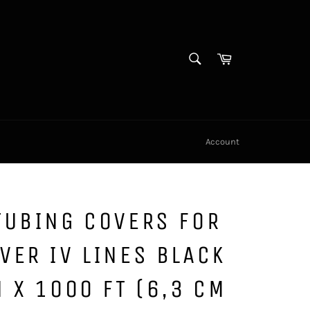
SEARCH
Cart
Search
Account
TUBING COVERS FOR
VER IV LINES BLACK
N X 1000 FT (6,3 CM