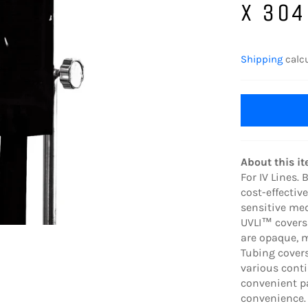
X 304
Regular
price
Shipping
calcu
About this i
For IV Lines.
cost-effectiv
sensitive me
UVLI™ covers
are opaque, m
Tubing cover
various cont
convenient pa
convenience.