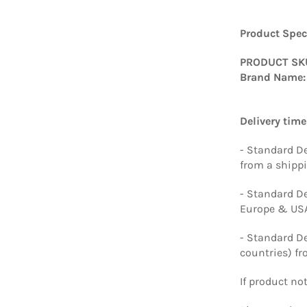
Product Speci
PRODUCT SK
Brand Name:
Delivery time
- Standard De
from a shipp
- Standard De
Europe & USA
- Standard De
countries) f
If product no