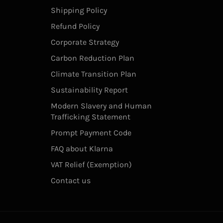
Shipping Policy
Refund Policy
Corporate Strategy
Carbon Reduction Plan
Climate Transition Plan
Sustainability Report
Modern Slavery and Human
Trafficking Statement
Prompt Payment Code
FAQ about Klarna
VAT Relief (Exemption)
Contact us