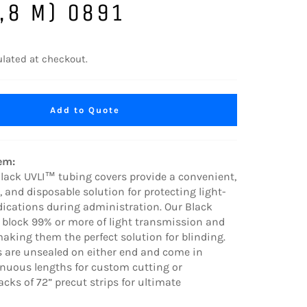
,8 M) 0891
lated at checkout.
Add to Quote
tem:
 Black UVLI™ tubing covers provide a convenient,
e, and disposable solution for protecting light-
dications during administration. Our Black
 block 99% or more of light transmission and
aking them the perfect solution for blinding.
s are unsealed on either end and come in
inuous lengths for custom cutting or
cks of 72” precut strips for ultimate