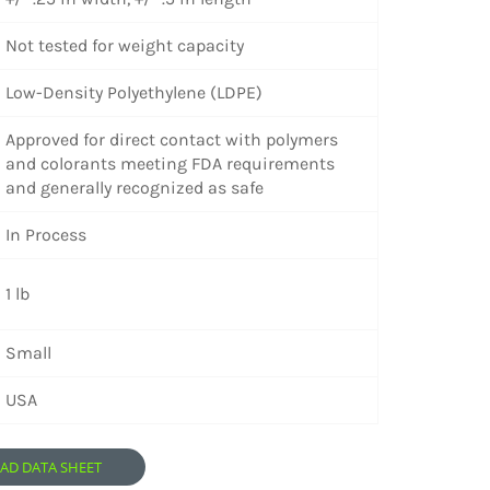
Not tested for weight capacity
Low-Density Polyethylene (LDPE)
Approved for direct contact with polymers
and colorants meeting FDA requirements
and generally recognized as safe
In Process
1 lb
Small
USA
D DATA SHEET