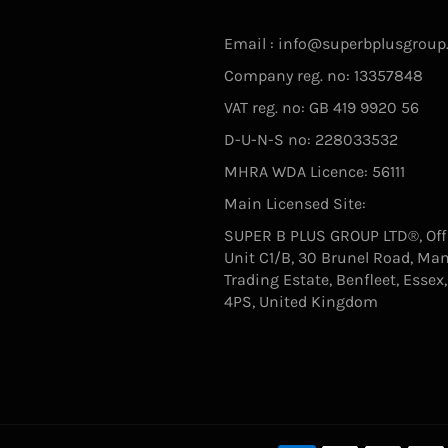
Email : info@superbplusgroup
Company reg. no: 13357848
VAT reg. no: GB 419 9920 56
D-U-N-S no: 228033532
MHRA WDA Licence: 56111
Main Licensed Site:
SUPER B PLUS GROUP LTD®, Offi
Unit C1/B, 30 Brunel Road, Ma
Trading Estate, Benfleet, Essex
4PS, United Kingdom