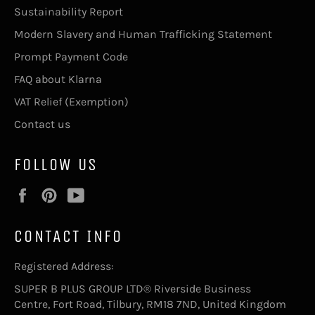
Sustainability Report
Modern Slavery and Human Trafficking Statement
Prompt Payment Code
FAQ about Klarna
VAT Relief (Exemption)
Contact us
FOLLOW US
Facebook
Pinterest
YouTube
CONTACT INFO
Registered Address:
SUPER B PLUS GROUP LTD® Riverside Business
Centre, Fort Road, Tilbury, RM18 7ND, United Kingdom