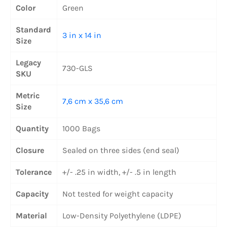
Color
Green
Standard
3 in x 14 in
Size
Legacy
730-GLS
SKU
Metric
7,6 cm x 35,6 cm
Size
Quantity
1000 Bags
Closure
Sealed on three sides (end seal)
Tolerance
+/- .25 in width, +/- .5 in length
Capacity
Not tested for weight capacity
Material
Low-Density Polyethylene (LDPE)