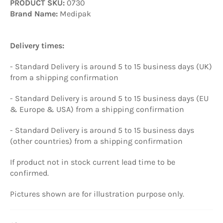
PRODUCT SKU:
0730
Brand Name:
Medipak
Delivery times:
- Standard Delivery is around 5 to 15 business days (UK)
from a shipping confirmation
- Standard Delivery is around 5 to 15 business days (EU
& Europe & USA) from a shipping confirmation
- Standard Delivery is around 5 to 15 business days
(other countries) from a shipping confirmation
If product not in stock current lead time to be
confirmed.
Pictures
shown are
for illustration purpose only
.