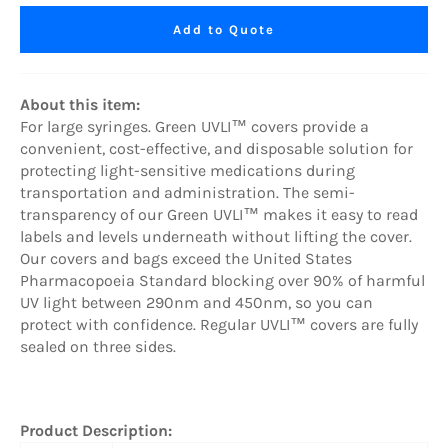
Add to Quote
About this item:
For large syringes.
Green UVLI™ covers provide a
convenient, cost-effective, and disposable solution for
protecting light-sensitive medications during
transportation and administration. The semi-
transparency of our Green UVLI™ makes it easy to read
labels and levels underneath without lifting the cover.
Our covers and bags exceed the United States
Pharmacopoeia Standard blocking over 90% of harmful
UV light between 290nm and 450nm, so you can
protect with confidence. Regular UVLI™ covers are fully
sealed on three sides.
Product Description: