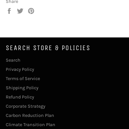
Share
Share
Tweet
Pin
on
on
on
Facebook
Twitter
Pinterest
SEARCH STORE & POLICIES
Search
Privacy Policy
Terms of Service
Shipping Policy
Refund Policy
Corporate Strategy
Carbon Reduction Plan
Climate Transition Plan