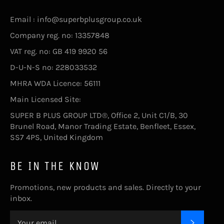
Email : info@superbplusgroup.co.uk
Company reg. no: 13357848
VAT reg. no: GB 419 9920 56
D-U-N-S no: 228033532
MHRA WDA Licence: 56111
Main Licensed Site:
SUPER B PLUS GROUP LTD®, Office 2, Unit C1/B, 30
Brunel Road, Manor Trading Estate, Benfleet, Essex,
SS7 4PS, United Kingdom
BE IN THE KNOW
Promotions, new products and sales. Directly to your
inbox.
SUBSC