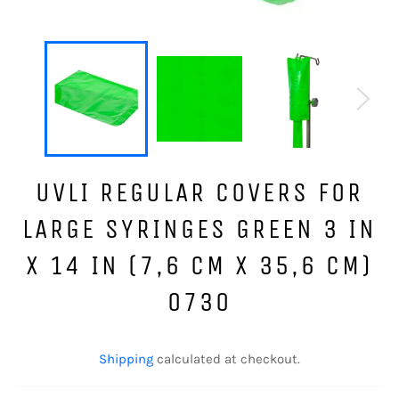
UVLI REGULAR COVERS FOR
LARGE SYRINGES GREEN 3 IN
X 14 IN (7,6 CM X 35,6 CM)
0730
Regular
price
Shipping
calculated at checkout.