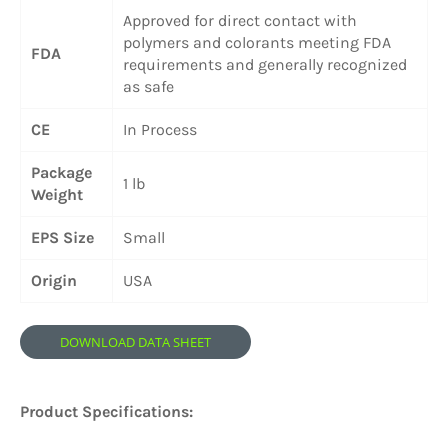
Approved for direct contact with
polymers and colorants meeting FDA
FDA
requirements and generally recognized
as safe
CE
In Process
Package
1 lb
Weight
EPS Size
Small
Origin
USA
DOWNLOAD DATA SHEET
Product Specifications: