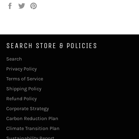
Share
Tweet
Pin
on
on
on
Facebook
Twitter
Pinterest
SEARCH STORE & POLICIES
Search
Privacy Policy
Terms of Service
Shipping Policy
Refund Policy
Corporate Strategy
Carbon Reduction Plan
Climate Transition Plan
Sustainability Report