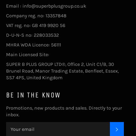
Email : info@superbplusgroup.co.uk
Company reg. no: 13357848
VAT reg. no: GB 419 9920 56
D-U-N-S no: 228033532
MHRA WDA Licence: 56111
Main Licensed Site:
SUPER B PLUS GROUP LTD®, Office 2, Unit C1/B, 30
Brunel Road, Manor Trading Estate, Benfleet, Essex,
SS7 4PS, United Kingdom
BE IN THE KNOW
Promotions, new products and sales. Directly to your
inbox.
SUBSC