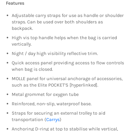
Features
Adjustable carry straps for use as handle or shoulder
straps. Can be used over both shoulders as
backpack.
High vis top handle helps when the bag is carried
vertically.
Night / day high visibility reflective trim.
Quick access panel providing access to flow controls
when bag is closed.
MOLLE panel for universal anchorage of accessories,
such as the Elite POCKET’S [hyperlinked].
Metal grommet for oxygen tube
Reinforced, non-slip, waterproof base.
Straps for securing an external trolley to aid
transportation (
Carrys
)
Anchoring D-ring at top to stabilise while vertical,