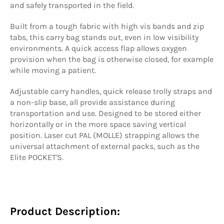
and safely transported in the field.
Built from a tough fabric with high vis bands and zip
tabs, this carry bag stands out, even in low visibility
environments. A quick access flap allows oxygen
provision when the bag is otherwise closed, for example
while moving a patient.
Adjustable carry handles, quick release trolly straps and
a non-slip base, all provide assistance during
transportation and use. Designed to be stored either
horizontally or in the more space saving vertical
position. Laser cut PAL (MOLLE) strapping allows the
universal attachment of external packs, such as the
Elite POCKET'S.
Product Description: