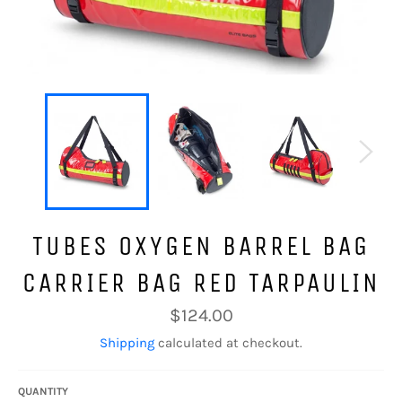
TUBES OXYGEN BARREL BAG
CARRIER BAG RED TARPAULIN
Regular
$124.00
price
Shipping
calculated at checkout.
QUANTITY