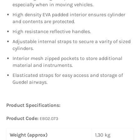
especially when in moving vehicles.
High density EVA padded interior ensures cylinder
and contents are protected.
High resistance reflective handles.
Adjustable internal straps to secure a varity of sized
cylinders.
Interior mesh zipped pockets to store additional
material and instruments.
Elasticated straps for easy access and storage of
Guedel airways.
Product Specifications:
Product Code:
EB02.073
Weight (approx)
1,30 kg