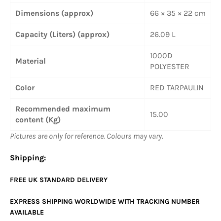
Dimensions (approx)
66 × 35 × 22 cm
Capacity (Liters) (approx)
26.09 L
1000D
Material
POLYESTER
Color
RED TARPAULIN
Recommended maximum
15.00
content (Kg)
Pictures are only for reference. Colours may vary.
Shipping:
FREE UK
STANDARD
DELIVERY
EXPRESS SHIPPING WORLDWIDE WITH TRACKING NUMBER
AVAILABLE