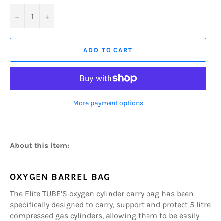
−
+
ADD TO CART
More payment options
About this item:
OXYGEN BARREL BAG
The Elite TUBE’S oxygen cylinder carry bag has been
specifically designed to carry, support and protect 5 litre
compressed gas cylinders, allowing them to be easily