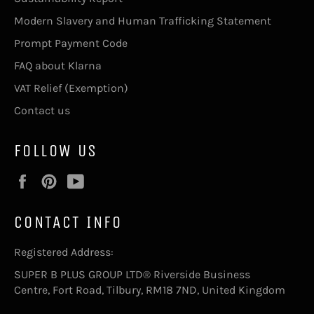
Modern Slavery and Human Trafficking Statement
Prompt Payment Code
FAQ about Klarna
VAT Relief (Exemption)
Contact us
FOLLOW US
Facebook
Pinterest
YouTube
CONTACT INFO
Registered Address:
SUPER B PLUS GROUP LTD® Riverside Business
Centre, Fort Road, Tilbury, RM18 7ND, United Kingdom