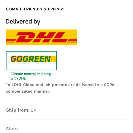
CLIMATE-FRIENDLY SHIPPING*
*All DHL Globalmail shipments are delivered in a CO2e-
compensated manner.
Ship from:
UK
Share