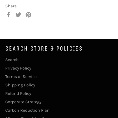
Share
Share
Tweet
Pin
on
on
on
Facebook
Twitter
Pinterest
SEARCH STORE & POLICIES
Search
Privacy Policy
Terms of Service
Shipping Policy
Refund Policy
Corporate Strategy
Carbon Reduction Plan