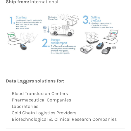
Ship from:
International
Data Loggers solutions for:
Blood Transfusion Centers
Pharmaceutical Companies
Laboratories
Cold Chain Logistics Providers
BioTechnological & Clinical Research Companies