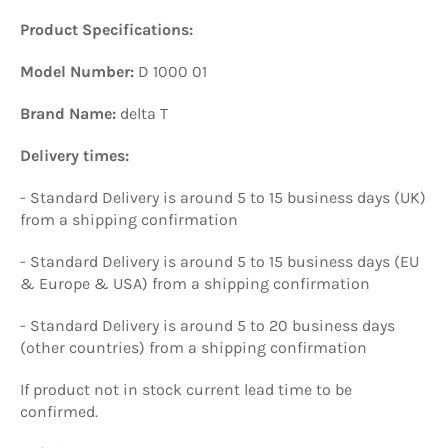
Product Specifications:
Model Number:
D 1000 01
Brand Name:
delta T
Delivery times:
- Standard Delivery is around 5 to 15 business days (UK)
from a shipping confirmation
- Standard Delivery is around 5 to 15 business days (EU
& Europe & USA) from a shipping confirmation
- Standard Delivery is around 5 to 20 business days
(other countries) from a shipping confirmation
If product not in stock current lead time to be
confirmed.