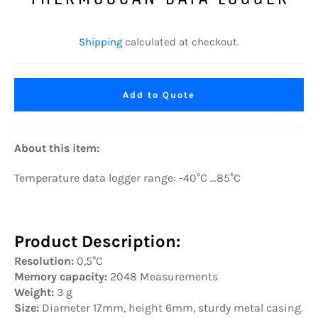
Regular
price
Shipping
calculated at checkout.
Add to Quote
About this item:
Temperature data logger range: -40°C ...85°C
Product Description:
Resolution:
0,5°C
Memory capacity:
2048 Measurements
Weight:
3 g
Size:
Diameter 17mm, height 6mm, sturdy metal casing.