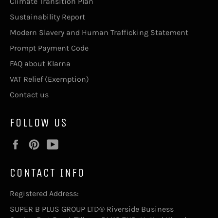
Climate Transition Plan
Sustainability Report
Modern Slavery and Human Trafficking Statement
Prompt Payment Code
FAQ about Klarna
VAT Relief (Exemption)
Contact us
FOLLOW US
Facebook
Pinterest
YouTube
CONTACT INFO
Registered Address:
SUPER B PLUS GROUP LTD® Riverside Business