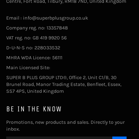
Centre, Fort Road, Tilbury, RM18 7ND, United Kingdom
Email : info@superbplusgroup.co.uk
Company reg. no: 13357848
VAT reg. no: GB 419 9920 56
D-U-N-S no: 228033532
MHRA WDA Licence: 56111
Main Licensed Site:
SUPER B PLUS GROUP LTD®, Office 2, Unit C1/B, 30
Brunel Road, Manor Trading Estate, Benfleet, Essex,
SS7 4PS, United Kingdom
BE IN THE KNOW
Promotions, new products and sales. Directly to your
inbox.