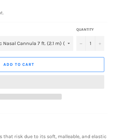
t.
QUANTITY
−
+
ADD TO CART
that risk due to its soft, malleable, and elastic