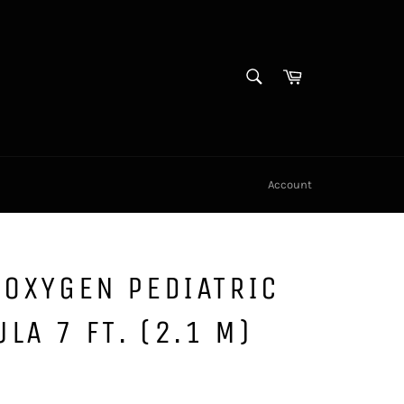
SEARCH
Cart
Search
Account
 OXYGEN PEDIATRIC
LA 7 FT. (2.1 M)