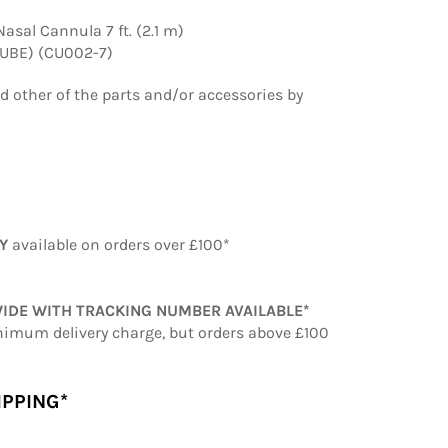
asal Cannula 7 ft. (2.1 m)
TUBE) (CU002-7)
ed other of the parts and/or accessories by
RY
available on orders over £100*
IDE WITH TRACKING NUMBER AVAILABLE*
nimum delivery charge, but orders above £100
IPPING*