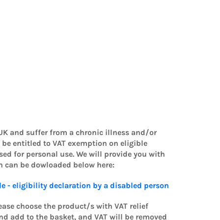
 UK and suffer from a chronic illness and/or
 be entitled to VAT exemption on eligible
d for personal use. We will provide you with
ch can be dowloaded below here:
le - eligibility declaration by a disabled person
lease choose the product/s with VAT relief
 and add to the basket, and VAT will be removed