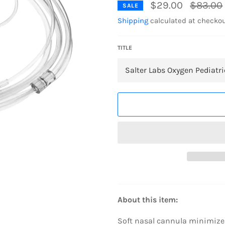
Regular
$29.00
$83.00
SALE
price
Shipping
calculated at checkou
TITLE
About this item:
Soft nasal cannula minimizes 