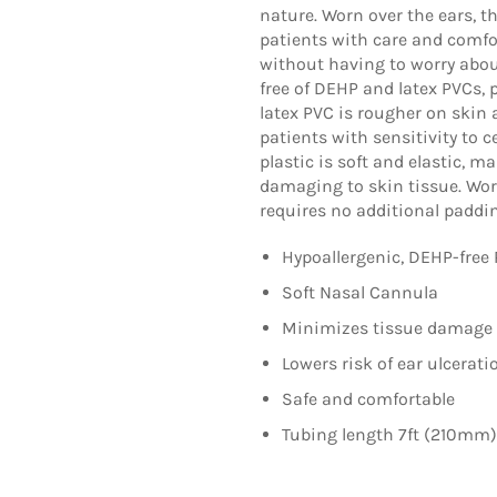
nature. Worn over the ears, th
patients with care and comfo
without having to worry about
free of DEHP and latex PVCs, 
latex PVC is rougher on skin a
patients with sensitivity to 
plastic is soft and elastic, 
damaging to skin tissue. Wor
requires no additional paddi
Hypoallergenic, DEHP-free 
Soft Nasal Cannula
Minimizes tissue damage
Lowers risk of ear ulcerati
Safe and comfortable
Tubing length 7ft (210mm)