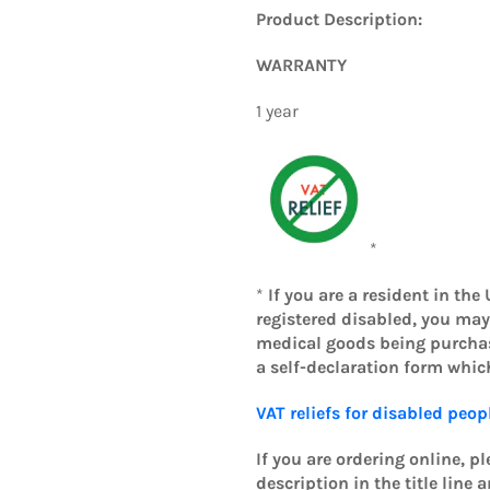
Product Description:
WARRANTY
1 year
*
*
If you are a resident in the
registered disabled, you may
medical goods being purchase
a self-declaration form whi
VAT reliefs for disabled peop
If you are ordering online, p
description in the title line