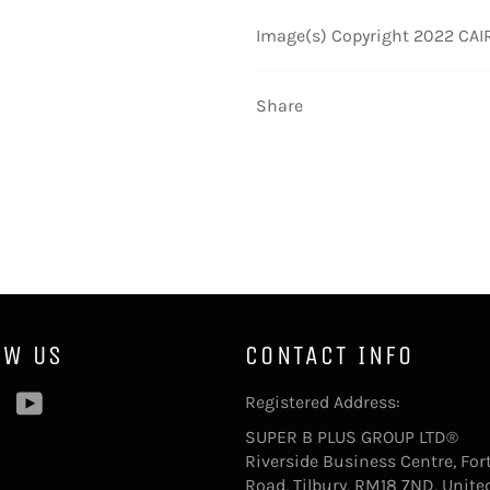
Image(s) Copyright 2022 CAIRE
Share
OW US
CONTACT INFO
ebook
Pinterest
YouTube
Registered Address:
SUPER B PLUS GROUP LTD®
Riverside Business Centre, For
Road, Tilbury, RM18 7ND, Unite