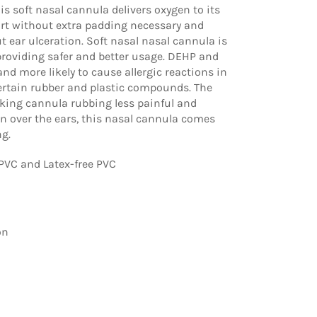
is soft nasal cannula delivers oxygen to its
rt without extra padding necessary and
 ear ulceration. Soft nasal nasal cannula is
providing safer and better usage. DEHP and
nd more likely to cause allergic reactions in
certain rubber and plastic compounds. The
making cannula rubbing less painful and
n over the ears, this nasal cannula comes
ng.
PVC and Latex-free PVC
on