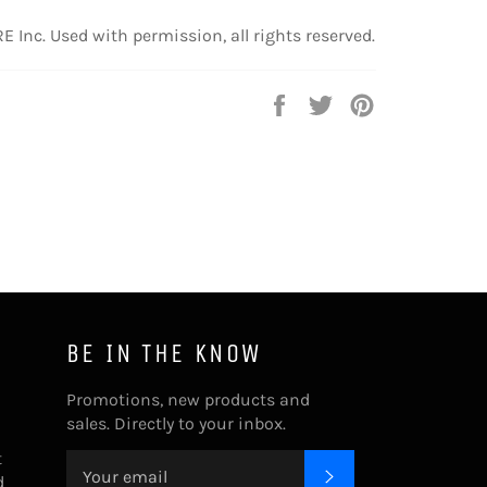
 Inc. Used with permission, all rights reserved.
Share
Tweet
Pin
on
on
on
Facebook
Twitter
Pinterest
BE IN THE KNOW
Promotions, new products and
sales. Directly to your inbox.
t
SUBSCRIBE
d