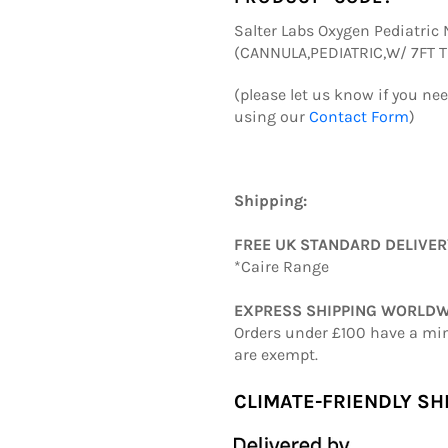
Salter Labs Oxygen Pediatric N
(CANNULA,PEDIATRIC,W/ 7FT 
(please let us know if you ne
using our
Contact Form
)
Shipping:
FREE UK STANDARD DELIVE
*Caire Range
EXPRESS SHIPPING WORLDW
Orders under £100 have a mi
are exempt.
CLIMATE-FRIENDLY SH