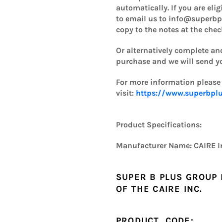
automatically. If you are eli
to email us to info@superbp
copy to the notes at the che
Or alternatively complete and
purchase and we will send you
For more information please
visit:
https://www.superbplu
Product Specifications:
Manufacturer Name:
CAIRE I
SUPER B PLUS GROUP 
OF THE
CAIRE INC.
PRODUCT CODE: