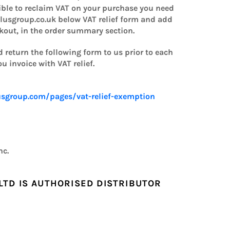
gible to reclaim VAT on your purchase you need
lusgroup.co.uk below VAT relief form and add
ckout, in the order summary section.
 return the following form to us prior to each
 invoice with VAT relief.
sgroup.com/pages/vat-relief-exemption
nc.
LTD IS AUTHORISED DISTRIBUTOR