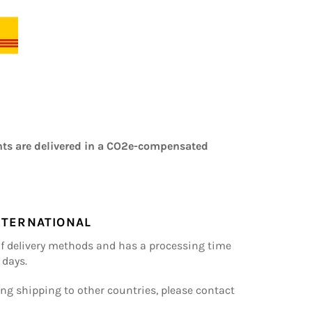
ts are delivered in a CO2e-compensated
NTERNATIONAL
of delivery methods and has a processing time
 days.
ng shipping to other countries, please contact