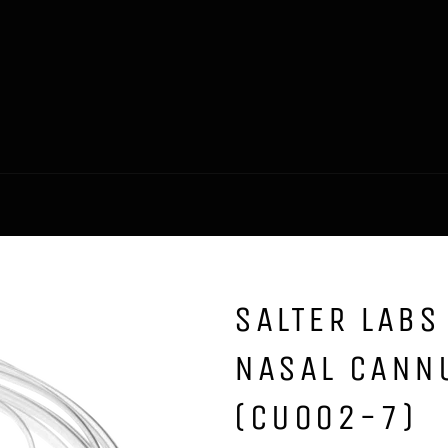
SALTER LABS
NASAL CANNU
(CU002-7)