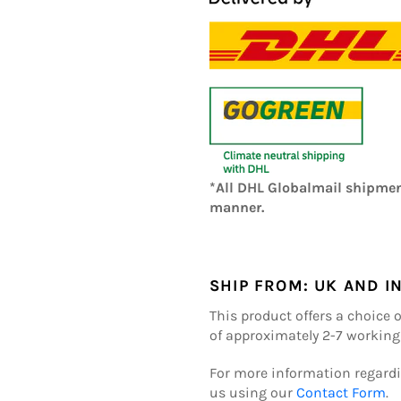
*All DHL Globalmail shipmen
manner.
SHIP FROM:
UK AND I
This product offers a choice 
of approximately 2-7 working
For more information regardi
us using our
Contact Form
.