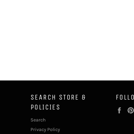
SEARCH STORE &
FOLL
POLICIES
Fac
Search
Privacy Policy