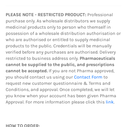
PLEASE NOTE - RESTRICTED PRODUCT:
Professional
purchase only. As wholesale distributors we supply
medicinal products only to person who themself in
possession of a wholesale distribution authorisation or
who are authorised or entitled to supply medicinal
products to the public. Credentials will be manually
verified before any purchases are authorised. Delivery
restricted to business address only.
Pharmaceuticals
cannot be supplied to the public, and prescriptions
cannot be accepted.
If you are not Pharma approved,
you should contact us using our
Contact Form
to
request new customer questionnaire & Terms and
Conditions, and approval. Once completed, we will let
you know when your account has been given Pharma
Approval. For more information please click this
link
.
HOW TO ORDER: