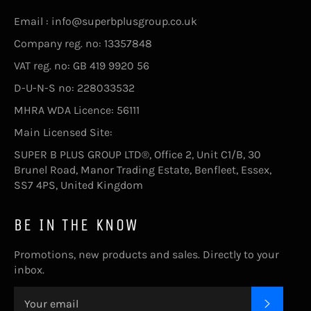
Email : info@superbplusgroup.co.uk
Company reg. no: 13357848
VAT reg. no: GB 419 9920 56
D-U-N-S no: 228033532
MHRA WDA Licence: 56111
Main Licensed Site:
SUPER B PLUS GROUP LTD®, Office 2, Unit C1/B, 30
Brunel Road, Manor Trading Estate, Benfleet, Essex,
SS7 4PS, United Kingdom
BE IN THE KNOW
Promotions, new products and sales. Directly to your
inbox.
SUBSC