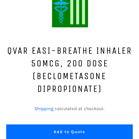
QVAR EASI-BREATHE INHALER
50MCG, 200 DOSE
(BECLOMETASONE
DIPROPIONATE)
Regular
price
Shipping
calculated at checkout.
Add to Quote