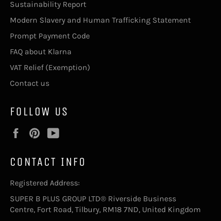
Sustainability Report
Modern Slavery and Human Trafficking Statement
Prompt Payment Code
FAQ about Klarna
VAT Relief (Exemption)
Contact us
FOLLOW US
Facebook
Pinterest
YouTube
CONTACT INFO
Registered Address:
SUPER B PLUS GROUP LTD® Riverside Business
Centre, Fort Road, Tilbury, RM18 7ND, United Kingdom