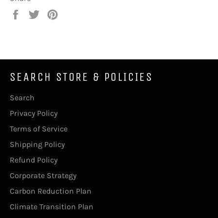
Share
Tweet
Pin
on
on
on
Facebook
Twitter
Pinterest
SEARCH STORE & POLICIES
Search
Privacy Policy
Terms of Service
Shipping Policy
Refund Policy
Corporate Strategy
Carbon Reduction Plan
Climate Transition Plan