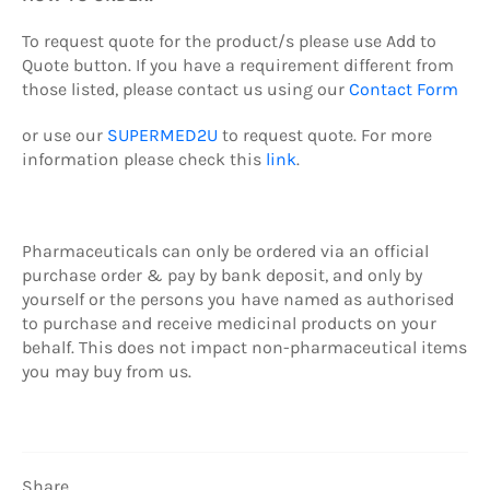
To request quote
for the product/s
please use Add to
Quote button.
If you have a requirement different from
those listed, please contact us using our
Contact Form
or use our
SUPERMED2U
to request quote.
For more
information please check this
link
.
Pharmaceuticals can only be ordered via an official
purchase order & pay by b
ank deposit,
and only by
yourself or the persons you have named as authorised
to purchase and receive medicinal products on your
behalf. This does not impact non-pharmaceutical items
you may buy from us.
Share