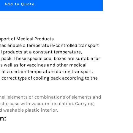
Add to Quote
port of Medical Products.
ses enable a temperature-controlled transport
al products at a constant temperature,
 pack. These special cool boxes are suitable for
s well as for vaccines and other medical
 at a certain temperature during transport.
 correct
type of cooling pack
according to the
Shell elements or combinations of elements and
stic case with vacuum insulation. Carrying
d washable plastic interior.
n: