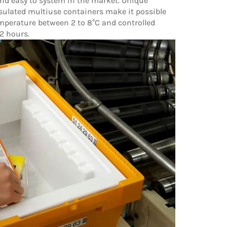
 and easy to system in the market. Unique
ulated multiuse containers make it possible
emperature between 2 to 8°C and controlled
2 hours.