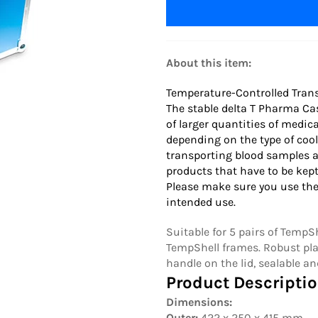
About this item:
Temperature-Controlled Trans
The stable delta T Pharma Ca
of larger quantities of medic
depending on the type of cool
transporting blood samples a
products that have to be kept
Please make sure you use the
intended use.
Suitable for 5 pairs of Temp
TempShell frames. Robust pla
handle on the lid, sealable an
Product Descriptio
Dimensions:
Outer:
422 x 250 x 415 mm