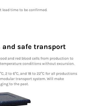
nt lead time to be confirmed.
 and safe transport
blood and red blood cells from production to
 temperature conditions without excursion.
C, 2 to 6°C, and 18 to 22°C for all productions
 modular transport system. Will make
ging to the past.