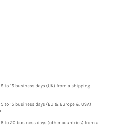
 5 to 15 business days (UK) from a shipping
d 5 to 15 business days (EU & Europe & USA)
n
 5 to 20 business days (other countries) from a