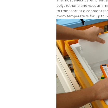
The most effective, efficient
polyurethane and vacuum ins
to transport at a constant t
room temperature for up to 5