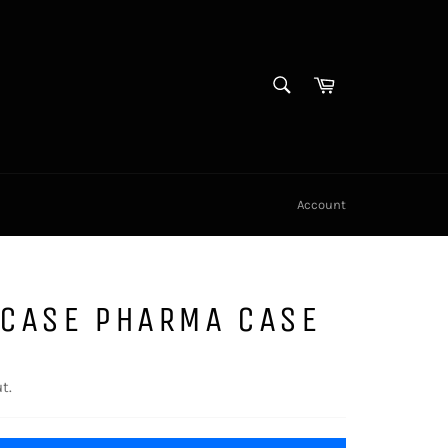
SEARCH
Cart
Search
Account
CASE PHARMA CASE
t.