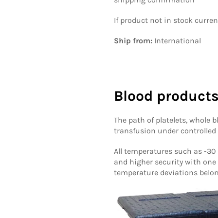
If product not in stock curre
Ship from:
International
Blood products
The path of platelets, whole 
transfusion under controlled
All temperatures such as -30 °
and higher security with one
temperature deviations belon