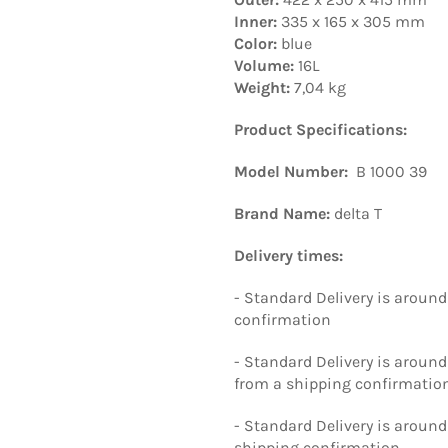
Inner:
335 x 165 x 305 mm
Color:
blue
Volume:
16L
Weight:
7,04 kg
Product Specifications:
Model Number:
B 1000 39
Brand Name:
delta T
Delivery times:
- Standard Delivery is around
confirmation
- Standard Delivery is aroun
from a shipping confirmatio
- Standard Delivery is around
shipping confirmation