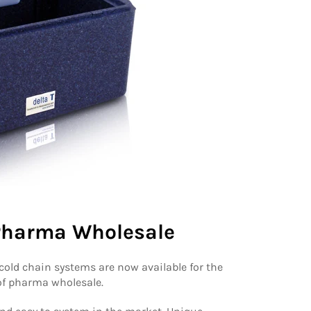
 Pharma Wholesale
 cold chain systems are now available for the
 of pharma wholesale.