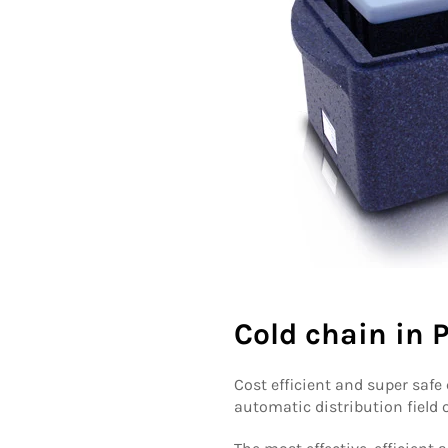
Cold chain in
Cost efficient and super safe
automatic distribution field