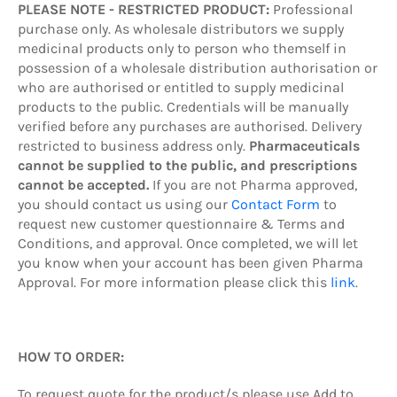
PLEASE NOTE - RESTRICTED PRODUCT:
Professional
purchase only. As wholesale distributors we supply
medicinal products only to person who themself in
possession of a wholesale distribution authorisation or
who are authorised or entitled to supply medicinal
products to the public. Credentials will be manually
verified before any purchases are authorised. Delivery
restricted to business address only.
Pharmaceuticals
cannot be supplied to the public, and prescriptions
cannot be accepted.
If you are not Pharma approved,
you should contact us using our
Contact Form
to
request new customer questionnaire & Terms and
Conditions, and approval. Once completed, we will let
you know when your account has been given Pharma
Approval. For more information please click this
link
.
HOW TO ORDER:
To request quote
for the product/s
please use Add to