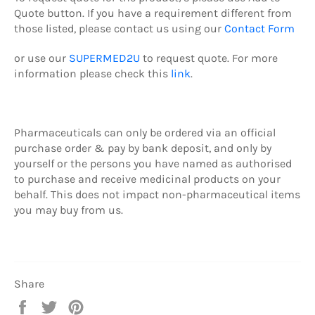
Quote button.
If you have a requirement different from
those listed, please contact us using our
Contact Form
or use our
SUPERMED2U
to request quote.
For more
information please check this
link
.
Pharmaceuticals can only be ordered via an official
purchase order & pay by b
ank deposit,
and only by
yourself or the persons you have named as authorised
to purchase and receive medicinal products on your
behalf. This does not impact non-pharmaceutical items
you may buy from us.
Share
Share
Tweet
Pin