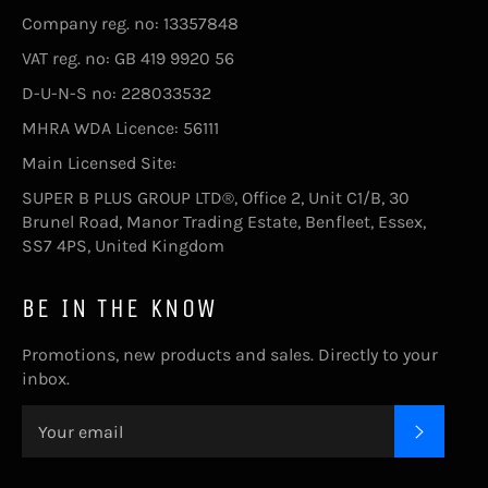
Company reg. no: 13357848
VAT reg. no: GB 419 9920 56
D-U-N-S no: 228033532
MHRA WDA Licence: 56111
Main Licensed Site:
SUPER B PLUS GROUP LTD®, Office 2, Unit C1/B, 30
Brunel Road, Manor Trading Estate, Benfleet, Essex,
SS7 4PS, United Kingdom
BE IN THE KNOW
Promotions, new products and sales. Directly to your
inbox.
SUBSC