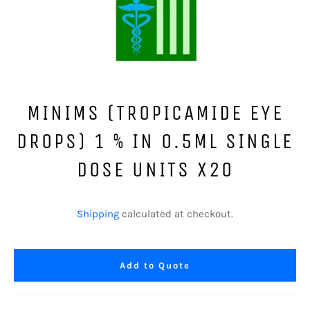
MINIMS (TROPICAMIDE EYE
DROPS) 1 % IN 0.5ML SINGLE
DOSE UNITS X20
Regular
price
Shipping
calculated at checkout.
Add to Quote