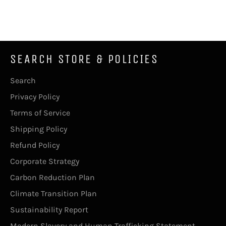
on
on
on
Facebook
Twitter
Pinterest
SEARCH STORE & POLICIES
Search
Privacy Policy
Terms of Service
Shipping Policy
Refund Policy
Corporate Strategy
Carbon Reduction Plan
Climate Transition Plan
Sustainability Report
Modern Slavery and Human Trafficking Statement