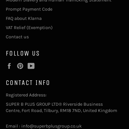
Prompt Payment Code
FAQ about Klarna
VAT Relief (Exemption)
Contact us
FOLLOW US
Facebook
Pinterest
YouTube
CONTACT INFO
Registered Address:
SUPER B PLUS GROUP LTD® Riverside Business
Centre, Fort Road, Tilbury, RM18 7ND, United Kingdom
Email : info@superbplusgroup.co.uk