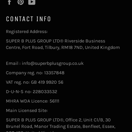
Facebook
Pinterest
YouTube
CONTACT INFO
Registered Address:
SUPER B PLUS GROUP LTD® Riverside Business
Centre, Fort Road, Tilbury, RM18 7ND, United Kingdom
Email : info@superbplusgroup.co.uk
Company reg. no: 13357848
VAT reg. no: GB 419 9920 56
D-U-N-S no: 228033532
MHRA WDA Licence: 56111
Main Licensed Site:
SUPER B PLUS GROUP LTD®, Office 2, Unit C1/B, 30
Brunel Road, Manor Trading Estate, Benfleet, Essex,