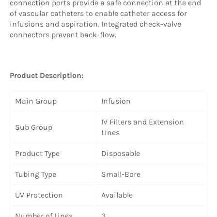
connection ports provide a safe connection at the end
of vascular catheters to enable catheter access for
infusions and aspiration. Integrated check-valve
connectors prevent back-flow.
Product Description:
Main Group
Infusion
IV Filters and Extension
Sub Group
Lines
Product Type
Disposable
Tubing Type
Small-Bore
UV Protection
Available
Number of Lines
3