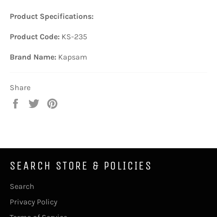
Product Specifications:
Product Code:
KS-235
Brand Name:
Kapsam
Share
Share
Tweet
Pin
on
on
on
Facebook
Twitter
Pinterest
SEARCH STORE & POLICIES
Search
Privacy Policy