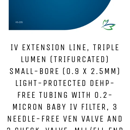
IV EXTENSION LINE, TRIPLE
LUMEN (TRIFURCATED)
SMALL-BORE (0.9 X 2.5MM)
LIGHT-PROTECTED DEHP-
FREE TUBING WITH 0.2-
MICRON BABY IV FILTER, 3
NEEDLE-FREE VEN VALVE AND