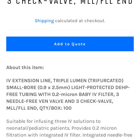
3 CHECK-VALVE, MLL/FLL END
Regular
price
Shipping
calculated at checkout.
Add to Quote
About this item:
IV EXTENSION LINE, TRIPLE LUMEN (TRIFURCATED)
SMALL-BORE (0.9 x 2.5mm) LIGHT-PROTECTED DEHP-
FREE TUBING WITH 0.2-micron BABY IV FILTER, 3
NEEDLE-FREE VEN VALVE AND 3 CHECK-VALVE,
MLL/FLL END, QTY/BOX: 100
Suitable for infusing three IV solutions to
neonatal/pediatric patients. Provides 0.2 micron
filtration with integrated IV filter. Integrated needle-free