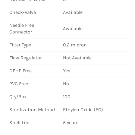
Check-Valve
Available
Needle Free
Available
Connector
Filter Type
0.2 micron
Flow Regulator
Not Available
DEHP Free
Yes
PVC Free
No
Qty/Box
100
Sterilization Method
Ethylen Oxide (EO)
Shelf Life
5 years