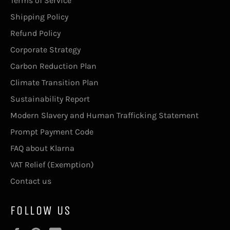
Terms of Service
Shipping Policy
Refund Policy
Corporate Strategy
Carbon Reduction Plan
Climate Transition Plan
Sustainability Report
Modern Slavery and Human Trafficking Statement
Prompt Payment Code
FAQ about Klarna
VAT Relief (Exemption)
Contact us
FOLLOW US