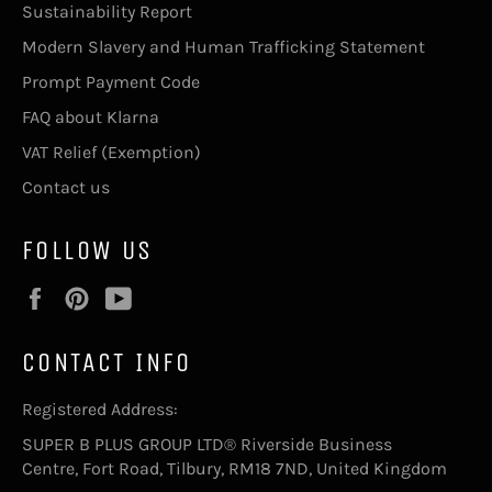
Sustainability Report
Modern Slavery and Human Trafficking Statement
Prompt Payment Code
FAQ about Klarna
VAT Relief (Exemption)
Contact us
FOLLOW US
Facebook
Pinterest
YouTube
CONTACT INFO
Registered Address:
SUPER B PLUS GROUP LTD® Riverside Business
Centre, Fort Road, Tilbury, RM18 7ND, United Kingdom