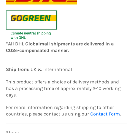
*All DHL Globalmail shipments are delivered in a
CO2e-compensated manner.
Ship from:
UK
& International
This product offers a choice of delivery methods and
has a processing time of approximately 2-10 working
days.
For more information regarding shipping to other
countries, please contact us using our
Contact Form
.
Share