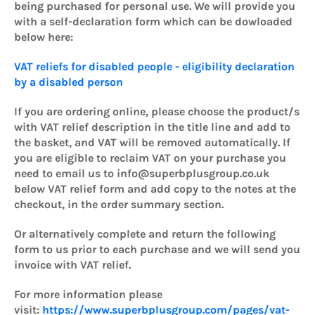
being purchased for personal use. We will provide you
with a self-declaration form which can be dowloaded
below here:
VAT reliefs for disabled people - eligibility declaration
by a disabled person
If you are ordering online, please choose the product/s
with VAT relief description in the title line and add to
the basket, and VAT will be removed automatically. If
you are eligible to reclaim VAT on your purchase you
need to email us to info@superbplusgroup.co.uk
below VAT relief form and add copy to the notes at the
checkout, in the order summary section.
Or alternatively complete and return the following
form to us prior to each purchase and we will send you
invoice with VAT relief.
For more information please
visit:
https://www.superbplusgroup.com/pages/vat-