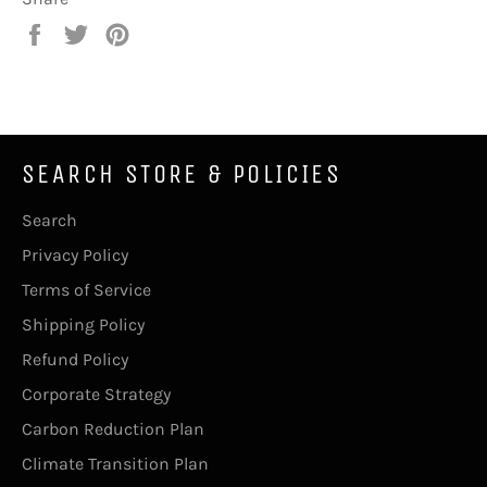
Share
Tweet
Pin
on
on
on
Facebook
Twitter
Pinterest
SEARCH STORE & POLICIES
Search
Privacy Policy
Terms of Service
Shipping Policy
Refund Policy
Corporate Strategy
Carbon Reduction Plan
Climate Transition Plan