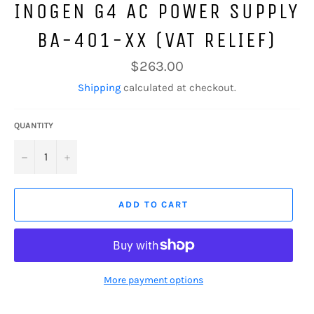
INOGEN G4 AC POWER SUPPLY
BA-401-XX (VAT RELIEF)
Regular
$263.00
price
Shipping
calculated at checkout.
QUANTITY
−
+
ADD TO CART
More payment options