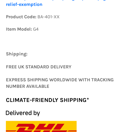
relief-exemption
Product Code:
BA-401-XX
Item Model:
G4
Shipping:
FREE UK STANDARD DELIVERY
EXPRESS SHIPPING WORLDWIDE WITH TRACKING
NUMBER AVAILABLE
CLIMATE-FRIENDLY SHIPPING*