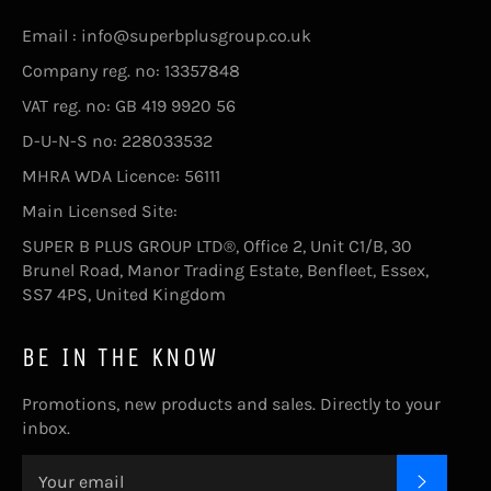
Email : info@superbplusgroup.co.uk
Company reg. no: 13357848
VAT reg. no: GB 419 9920 56
D-U-N-S no: 228033532
MHRA WDA Licence: 56111
Main Licensed Site:
SUPER B PLUS GROUP LTD®, Office 2, Unit C1/B, 30
Brunel Road, Manor Trading Estate, Benfleet, Essex,
SS7 4PS, United Kingdom
BE IN THE KNOW
Promotions, new products and sales. Directly to your
inbox.
SUBSC