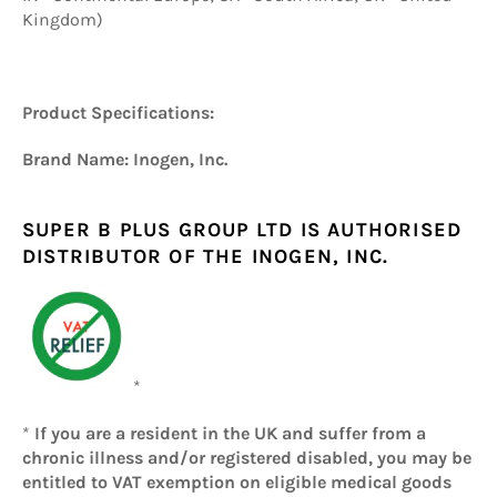
Kingdom)
Product Specifications:
Brand Name: Inogen, Inc.
SUPER B PLUS GROUP LTD IS AUTHORISED
DISTRIBUTOR OF THE INOGEN, INC.
*
*
If you are a resident in the UK and suffer from a
chronic illness and/or registered disabled, you may be
entitled to VAT exemption on eligible medical goods