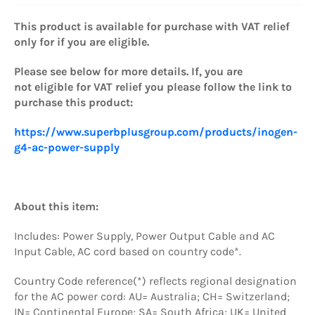
This product is available for purchase with VAT relief
only for if you are eligible.
Please see below for more details. If, you are
not eligible for VAT relief you please
follow the link to
purchase this product:
https://www.superbplusgroup.com/products/inogen-
g4-ac-power-supply
About this item:
Includes: Power Supply, Power Output Cable and AC
Input Cable, AC cord based on country code*.
Country Code reference(*) reflects regional designation
for the AC power cord: AU= Australia; CH= Switzerland;
IN= Continental Europe; SA= South Africa; UK= United