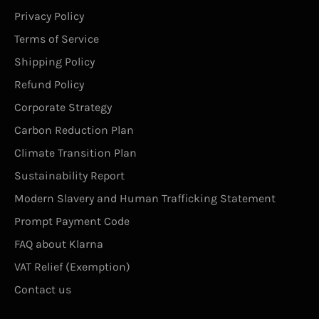
Privacy Policy
Terms of Service
Shipping Policy
Refund Policy
Corporate Strategy
Carbon Reduction Plan
Climate Transition Plan
Sustainability Report
Modern Slavery and Human Trafficking Statement
Prompt Payment Code
FAQ about Klarna
VAT Relief (Exemption)
Contact us