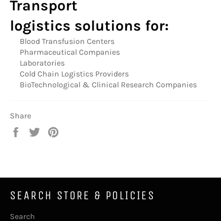
Transport
logistics
solutions for:
Blood Transfusion Centers
Pharmaceutical Companies
Laboratories
Cold Chain Logistics Providers
BioTechnological & Clinical Research Companies
Share
Share
Tweet
Pin
on
on
on
Facebook
Twitter
Pinterest
SEARCH STORE & POLICIES
Search