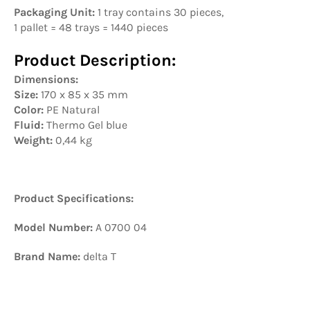
Packaging Unit:
1 tray contains 30 pieces,
1 pallet = 48 trays = 1440 pieces
Product Description:
Dimensions:
Size:
170 x 85 x 35 mm
Color:
PE Natural
Fluid:
Thermo Gel blue
Weight:
0,44 kg
Product Specifications:
Model Number:
A 0700 04
Brand Name:
delta T