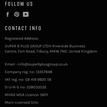
FOLLOW US
Facebook
Pinterest
YouTube
CONTACT INFO
Registered Address:
SUPER B PLUS GROUP LTD® Riverside Business
Centre, Fort Road, Tilbury, RM18 7ND, United Kingdom
Email : info@superbplusgroup.co.uk
Company reg. no: 13357848
VAT reg. no: GB 419 9920 56
D-U-N-S no: 228033532
MHRA WDA Licence: 56111
Main Licensed Site: