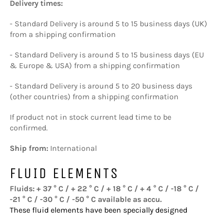
Delivery times:
- Standard Delivery is around 5 to 15 business days (UK)
from a shipping confirmation
- Standard Delivery is around 5 to 15 business days (EU
& Europe & USA) from a shipping confirmation
- Standard Delivery is around 5 to 20 business days
(other countries) from a shipping confirmation
If product not in stock current lead time to be
confirmed.
Ship from:
International
FLUID ELEMENTS
Fluids: + 37 ° C / + 22 ° C / + 18 ° C / + 4 ° C / -18 ° C /
-21 ° C / -30 ° C / -50 ° C available as accu.
These fluid elements have been specially designed