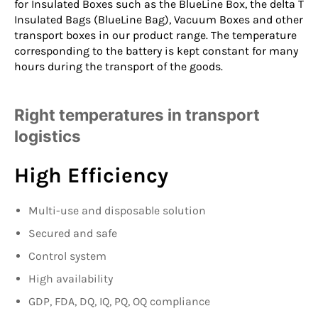
for
Insulated Boxes
such as the
BlueLine Box
, the
delta T
Insulated Bags
(BlueLine Bag),
Vacuum Boxes
and other
transport boxes in our product range. The temperature
corresponding to the battery is kept constant for many
hours during the transport of the goods.
Right temperatures in transport
logistics
High Efficiency
Multi-use and disposable solution
Secured and safe
Control system
High availability
GDP, FDA, DQ, IQ, PQ, OQ compliance