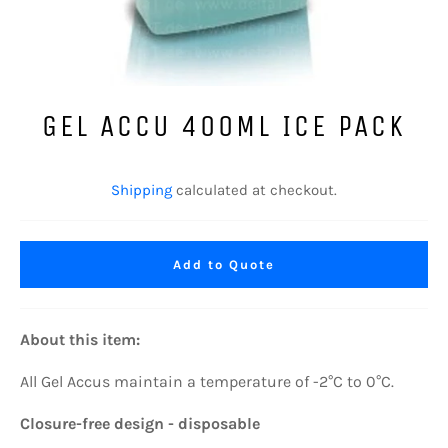
GEL ACCU 400ML ICE PACK
Regular
price
Shipping
calculated at checkout.
Add to Quote
About this item:
All
Gel Accus maintain a temperature of -2°C to 0°C.
Closure-free design - disposable