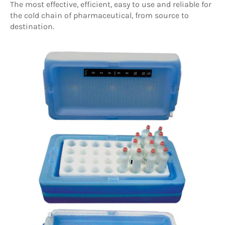
T
he most effective, efficient, easy to use and reliable for
the cold chain of pharmaceutical, from source to
destination.