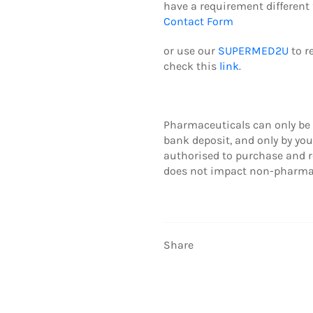
have a requirement different 
Contact Form
or use our
SUPERMED2U
to r
check this
link
.
Pharmaceuticals can only be 
b
ank deposit,
and only by yo
authorised to purchase and r
does not impact non-pharmac
Share