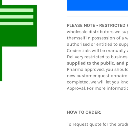
PLEASE NOTE - RESTRICTED
wholesale distributors we su
themself in possession of a 
authorised or entitled to sup
Credentials will be manually 
Delivery restricted to busine
supplied to the public, and 
Pharma approved, you should
new customer questionnaire 
completed, we will let you 
Approval. For more informatio
HOW TO ORDER:
To request quote
for the pro