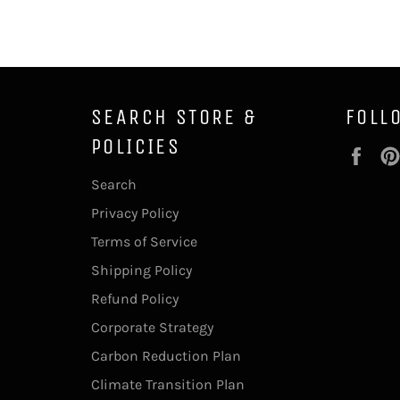
SEARCH STORE &
FOLL
POLICIES
Fac
Search
Privacy Policy
Terms of Service
Shipping Policy
Refund Policy
Corporate Strategy
Carbon Reduction Plan
Climate Transition Plan