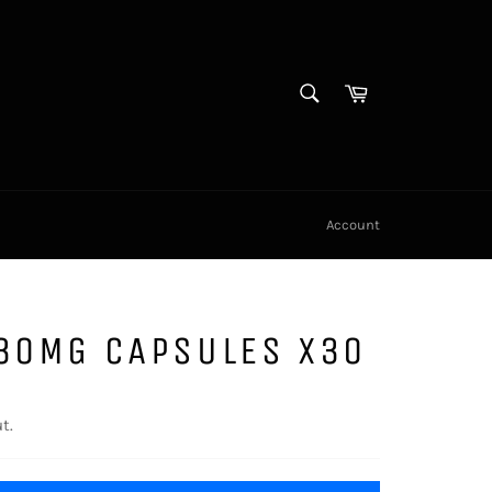
SEARCH
Cart
Search
Account
 30MG CAPSULES X30
t.