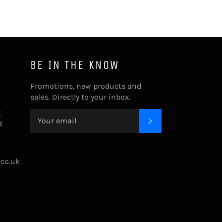
BE IN THE KNOW
Promotions, new products and
sales. Directly to your inbox.
t
SUBSCRIBE
d
.co.uk