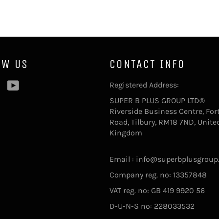
OW US
CONTACT INFO
ebook
Pinterest
YouTube
Registered Address:
SUPER B PLUS GROUP LTD®
Riverside Business Centre, For
Road, Tilbury, RM18 7ND, Unite
Kingdom
Email : info@superbplusgroup
Company reg. no: 13357848
VAT reg. no: GB 419 9920 56
D-U-N-S no: 228033532