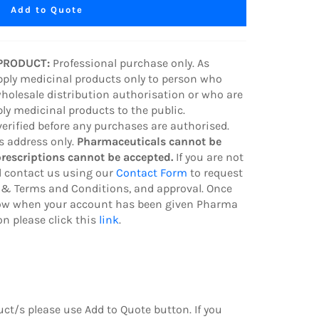
Add to Quote
 PRODUCT:
Professional purchase only. As
pply medicinal products only to person who
wholesale distribution authorisation or who are
ply medicinal products to the public.
verified before any purchases are authorised.
ss address only.
Pharmaceuticals cannot be
prescriptions cannot be accepted.
If you are not
 contact us using our
Contact Form
to request
& Terms and Conditions, and approval. Once
know when your account has been given Pharma
n please click this
link
.
duct/s
please use Add to Quote button.
If you