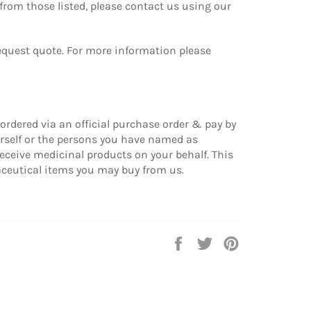
from those listed, please contact us using our
equest quote.
For more information please
ordered via an official purchase order & pay by
urself or the persons you have named as
eceive medicinal products on your behalf. This
eutical items you may buy from us.
Share
Tweet
Pin
on
on
on
Facebook
Twitter
Pinterest