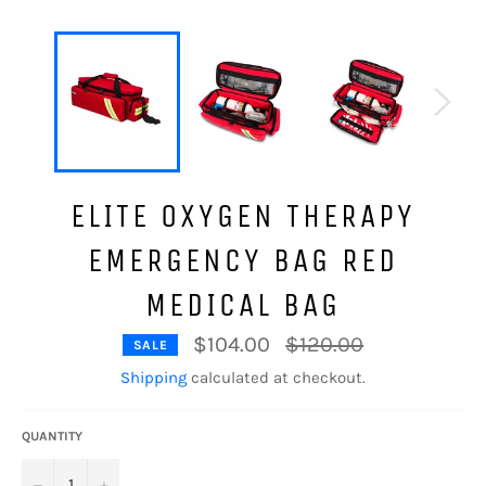
ELITE OXYGEN THERAPY
EMERGENCY BAG RED
MEDICAL BAG
Regular
$104.00
$120.00
SALE
price
Shipping
calculated at checkout.
QUANTITY
−
+