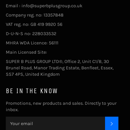
Email : info@superbplusgroup.co.uk
Company reg. no: 13357848
VAT reg. no: GB 419 9920 56
D-U-N-S no: 228033532
MHRA WDA Licence: 56111
Main Licensed Site:
SUPER B PLUS GROUP LTD®, Office 2, Unit C1/B, 30
Brunel Road, Manor Trading Estate, Benfleet, Essex,
SS7 4PS, United Kingdom
BE IN THE KNOW
Promotions, new products and sales. Directly to your
inbox.
SUBSC