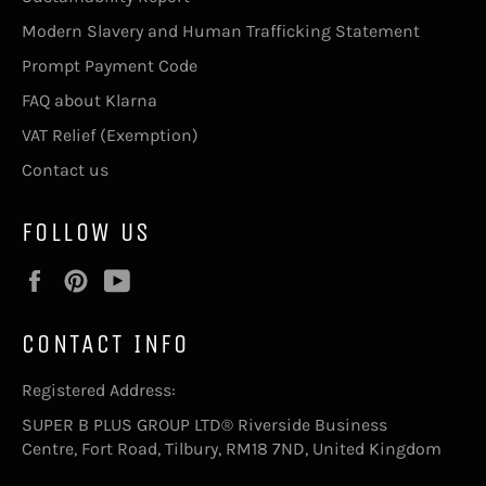
Modern Slavery and Human Trafficking Statement
Prompt Payment Code
FAQ about Klarna
VAT Relief (Exemption)
Contact us
FOLLOW US
Facebook
Pinterest
YouTube
CONTACT INFO
Registered Address:
SUPER B PLUS GROUP LTD® Riverside Business
Centre, Fort Road, Tilbury, RM18 7ND, United Kingdom