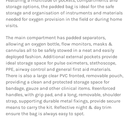
Featuring a multitude of pockets, compartments and
storage options, the padded bag is ideal for the safe
storage and organisation of instruments and materials
needed for oxygen provision in the field or during home
visits.
The main compartment has padded separators,
allowing an oxygen bottle, flow monitors, masks &
cannulas all to be safely stowed in a neat and easily
deployed fashion. Additional external pockets provide
ideal storage space for pulse oximeters, stethoscope,
PPE, airway control and general first aid materials.
There is also a large clear PVC fronted, removable pouch,
providing a clean and protected storage space for
bandage, gauze and other clinical items. Reenforced
handles, with grip pad, and a long, removable, shoulder
strap, supporting durable metal fixings, provide secure
means to carry the kit. Reflective night & day trim
ensure the bag is always easy to spot.