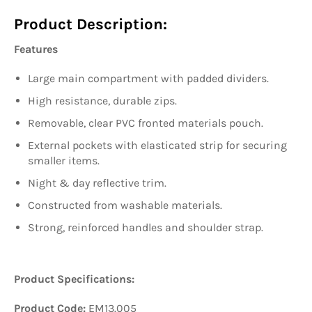
Product Description:
Features
Large main compartment with padded dividers.
High resistance, durable zips.
Removable, clear PVC fronted materials pouch.
External pockets with elasticated strip for securing
smaller items.
Night & day reflective trim.
Constructed from washable materials.
Strong, reinforced handles and shoulder strap.
Product Specifications:
Product Code:
EM13.005