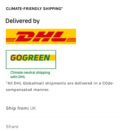
CLIMATE-FRIENDLY SHIPPING*
*All DHL Globalmail shipments are delivered in a CO2e-
compensated manner.
Ship from:
UK
Share