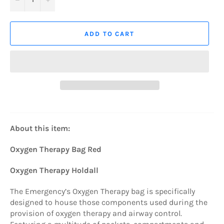
ADD TO CART
About this item:
Oxygen Therapy Bag Red
Oxygen Therapy Holdall
The Emergency’s Oxygen Therapy bag is specifically
designed to house those components used during the
provision of oxygen therapy and airway control.