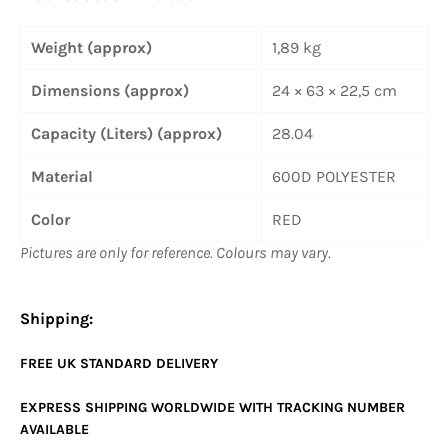
Weight (approx)
1,89 kg
Dimensions (approx)
24 × 63 × 22,5 cm
Capacity (Liters) (approx)
28.04
Material
600D POLYESTER
Color
RED
Pictures are only for reference. Colours may vary.
Shipping:
FREE UK
STANDARD
DELIVERY
EXPRESS SHIPPING WORLDWIDE WITH TRACKING NUMBER
AVAILABLE