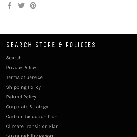
Share
Tweet
Pin
on
on
on
Facebook
Twitter
Pinterest
SEARCH STORE & POLICIES
Search
Privacy Policy
Terms of Service
Shipping Policy
Refund Policy
Corporate Strategy
Carbon Reduction Plan
Climate Transition Plan
Sustainability Report