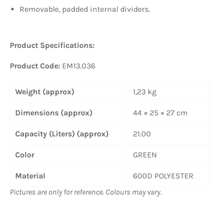
Removable, padded internal dividers.
Product Specifications:
Product Code:
EM13.036
Weight (approx)
1,23 kg
Dimensions (approx)
44 × 25 × 27 cm
Capacity (Liters) (approx)
21.00
Color
GREEN
Material
600D POLYESTER
Pictures are only for reference. Colours may vary.