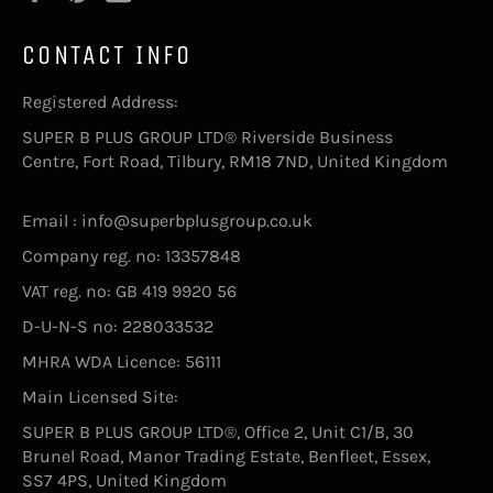
CONTACT INFO
Registered Address:
SUPER B PLUS GROUP LTD® Riverside Business
Centre, Fort Road, Tilbury, RM18 7ND, United Kingdom
Email : info@superbplusgroup.co.uk
Company reg. no: 13357848
VAT reg. no: GB 419 9920 56
D-U-N-S no: 228033532
MHRA WDA Licence: 56111
Main Licensed Site:
SUPER B PLUS GROUP LTD®, Office 2, Unit C1/B, 30
Brunel Road, Manor Trading Estate, Benfleet, Essex,
SS7 4PS, United Kingdom