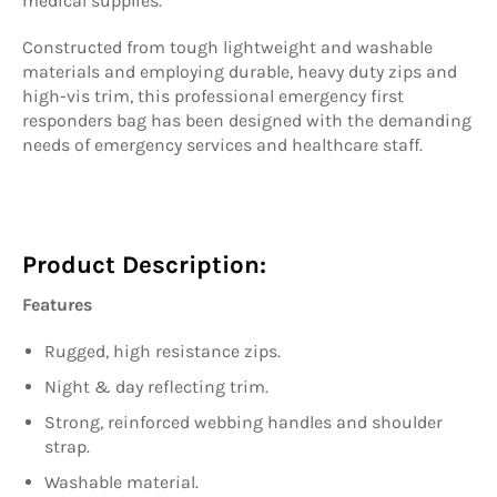
medical supplies.
Constructed from tough lightweight and washable
materials and employing durable, heavy duty zips and
high-vis trim, this professional emergency first
responders bag has been designed with the demanding
needs of emergency services and healthcare staff.
Product Description:
Features
Rugged, high resistance zips.
Night & day reflecting trim.
Strong, reinforced webbing handles and shoulder
strap.
Washable material.