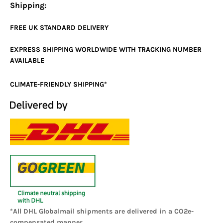
Shipping:
FREE UK
STANDARD
DELIVERY
EXPRESS SHIPPING WORLDWIDE WITH TRACKING NUMBER
AVAILABLE
CLIMATE-FRIENDLY SHIPPING*
*All DHL Globalmail shipments are delivered in a CO2e-
compensated manner.