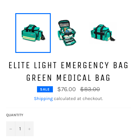
ELITE LIGHT EMERGENCY BAG
GREEN MEDICAL BAG
Regular
$76.00
$83.00
SALE
price
Shipping
calculated at checkout.
QUANTITY
−
+