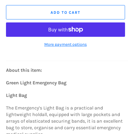
ADD TO CART
More payment options
About this item:
Green Light Emergency Bag
Light Bag
The Emergency’s Light Bag is a practical and
lightweight holdall, equipped with large pockets and
arrays of elasticated securing bands, it is an excellent
bag to store, organise and carry essential emergency