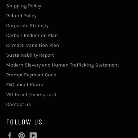
Shipping Policy
Refund Policy
Corporate Strategy
Carbon Reduction Plan
Climate Transition Plan
Sustainability Report
Modern Slavery and Human Trafficking Statement
Prompt Payment Code
FAQ about Klarna
VAT Relief (Exemption)
Contact us
FOLLOW US
Facebook
Pinterest
YouTube