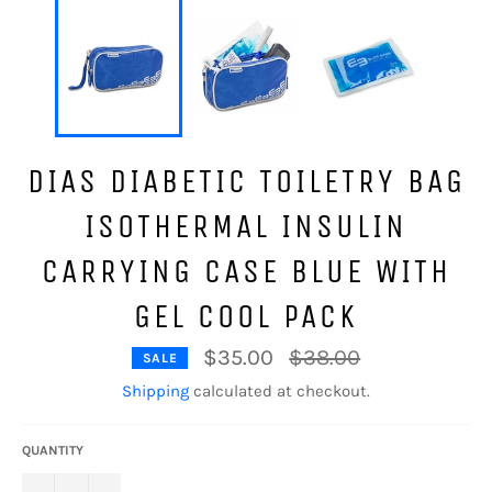
DIAS DIABETIC TOILETRY BAG
ISOTHERMAL INSULIN
CARRYING CASE BLUE WITH
GEL COOL PACK
Regular
$35.00
$38.00
SALE
price
Shipping
calculated at checkout.
QUANTITY