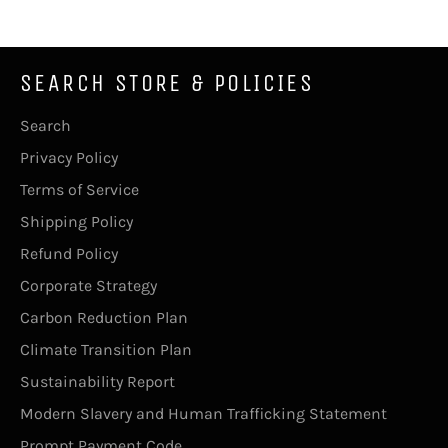
SEARCH STORE & POLICIES
Search
Privacy Policy
Terms of Service
Shipping Policy
Refund Policy
Corporate Strategy
Carbon Reduction Plan
Climate Transition Plan
Sustainability Report
Modern Slavery and Human Trafficking Statement
Prompt Payment Code