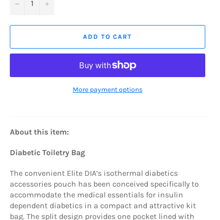
−
+
ADD TO CART
More payment options
About this item:
Diabetic Toiletry Bag
The convenient Elite DIA’s isothermal diabetics
accessories pouch has been conceived specifically to
accommodate the medical essentials for insulin
dependent diabetics in a compact and attractive kit
bag. The split design provides one pocket lined with