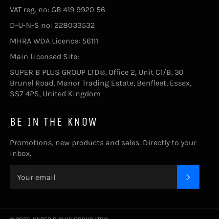
VAT reg. no: GB 419 9920 56
D-U-N-S no: 228033532
MHRA WDA Licence: 56111
Main Licensed Site:
SUPER B PLUS GROUP LTD®, Office 2, Unit C1/B, 30
Brunel Road, Manor Trading Estate, Benfleet, Essex,
SS7 4PS, United Kingdom
BE IN THE KNOW
Promotions, new products and sales. Directly to your
inbox.
SUBSC