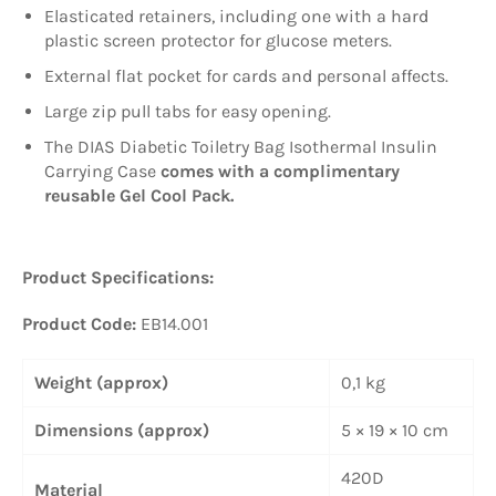
Elasticated retainers, including one with a hard
plastic screen protector for glucose meters.
External flat pocket for cards and personal affects.
Large zip pull tabs for easy opening.
The DIAS Diabetic Toiletry Bag Isothermal Insulin
Carrying Case
comes with a complimentary
reusable Gel Cool Pack.
Product Specifications:
Product Code:
EB14.001
Weight (approx)
0,1 kg
Dimensions (approx)
5 × 19 × 10 cm
420D
Material