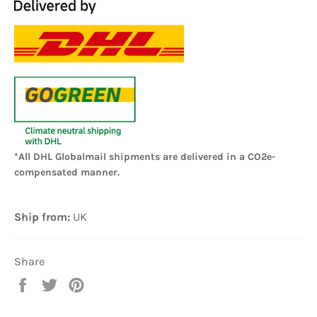
*All DHL Globalmail shipments are delivered in a CO2e-
compensated manner.
Ship from:
UK
Share
Share
Tweet
Pin
on
on
on
Facebook
Twitter
Pinterest