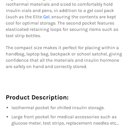
isothermal materials and sized to comfortably hold
insulin vials and pens, in addition to a gel cool pack
(such as the Elite
Gel
, ensuring the contents are kept
cool for optimal storage. The second pocket features
elasticated retaining loops for securing items such as
test strip bottles.
The compact size makes it perfect for placing within a
handbag, laptop bag, backpack or school satchel, giving
confidence that all the materials and insulin hormone
are safely on hand and correctly stored.
Product Description:
Isothermal pocket for chilled insulin storage.
Large front pocket for medical accessories such as
glucose meter, test strips, replacement needles etc…