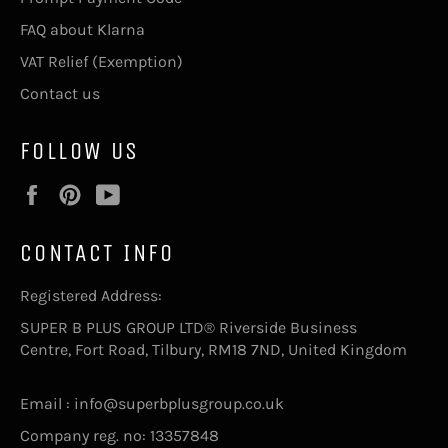
FAQ about Klarna
VAT Relief (Exemption)
Contact us
FOLLOW US
Facebook
Pinterest
YouTube
CONTACT INFO
Registered Address:
SUPER B PLUS GROUP LTD® Riverside Business
Centre, Fort Road, Tilbury, RM18 7ND, United Kingdom
Email : info@superbplusgroup.co.uk
Company reg. no: 13357848