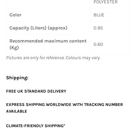
POLYESTER
Color
BLUE
Capacity (Liters) (approx)
0.95
Recommended maximum content
0.60
(Kg)
Pictures are only for reference. Colours may vary.
Shipping:
FREE UK
STANDARD
DELIVERY
EXPRESS SHIPPING WORLDWIDE WITH TRACKING NUMBER
AVAILABLE
CLIMATE-FRIENDLY SHIPPING*