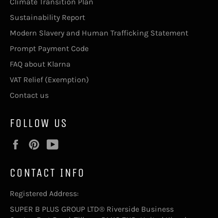
Climate Transition Plan
Sustainability Report
Modern Slavery and Human Trafficking Statement
Prompt Payment Code
FAQ about Klarna
VAT Relief (Exemption)
Contact us
FOLLOW US
Facebook
Pinterest
YouTube
CONTACT INFO
Registered Address:
SUPER B PLUS GROUP LTD® Riverside Business