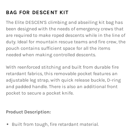
BAG FOR DESCENT KIT
The Elite DESCEN’S climbing and abseiling kit bag has
been designed with the needs of emergency crews that
are required to make roped descents while in the line of
duty. Ideal for mountain rescue teams and fire crew, the
pouch contains sufficient space for all the items
needed when making controlled descents.
With reenforced stitching and built from durable fire
retardant fabrics, this removable pocket features an
adjustable leg strap, with quick release buckle, D-ring
and padded handle. There is also an additional front
pocket to secure a pocket knife.
Product Description:
Built from tough, fire retardant material.