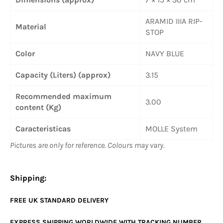
ARAMID IIIA RIP-
Material
STOP
Color
NAVY BLUE
Capacity (Liters) (approx)
3.15
Recommended maximum
3.00
content (Kg)
Caracteristicas
MOLLE System
Pictures are only for reference. Colours may vary.
Shipping:
FREE UK
STANDARD
DELIVERY
EXPRESS SHIPPING WORLDWIDE WITH TRACKING NUMBER