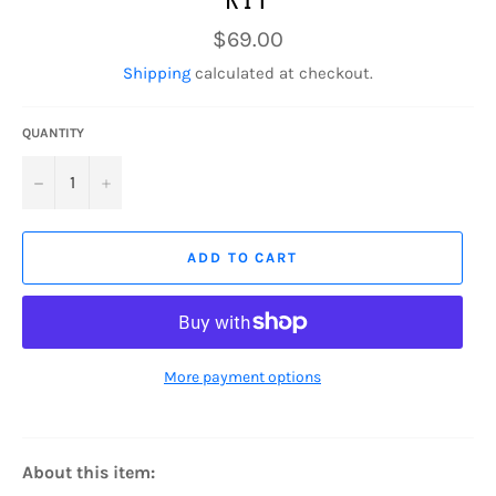
Regular
$69.00
price
Shipping
calculated at checkout.
QUANTITY
−
+
ADD TO CART
More payment options
About this item: