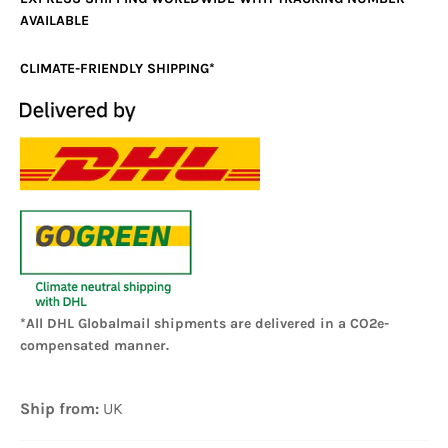
AVAILABLE
CLIMATE-FRIENDLY SHIPPING*
*All DHL Globalmail shipments are delivered in a CO2e-
compensated manner.
Ship from:
UK