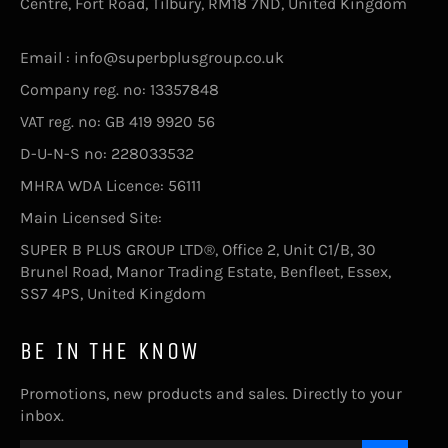
Centre, Fort Road, Tilbury, RM18 7ND, United Kingdom
Email : info@superbplusgroup.co.uk
Company reg. no: 13357848
VAT reg. no: GB 419 9920 56
D-U-N-S no: 228033532
MHRA WDA Licence: 56111
Main Licensed Site:
SUPER B PLUS GROUP LTD®, Office 2, Unit C1/B, 30
Brunel Road, Manor Trading Estate, Benfleet, Essex,
SS7 4PS, United Kingdom
BE IN THE KNOW
Promotions, new products and sales. Directly to your
inbox.