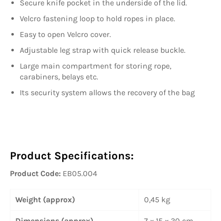
Secure knife pocket in the underside of the lid.
Velcro fastening loop to hold ropes in place.
Easy to open Velcro cover.
Adjustable leg strap with quick release buckle.
Large main compartment for storing rope,
carabiners, belays etc.
Its security system allows the recovery of the bag
Product Specifications:
Product Code:
EB05.004
Weight (approx)
0,45 kg
Dimensions (approx)
7 × 15 × 30 cm