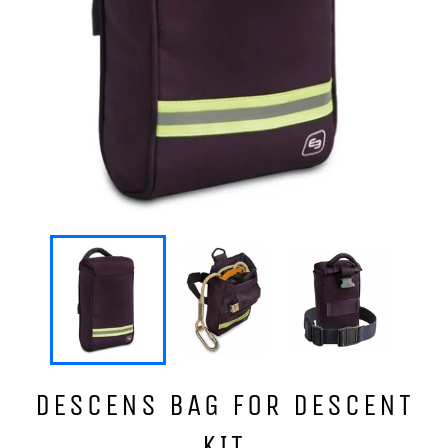
DESCENS BAG FOR DESCENT
KIT