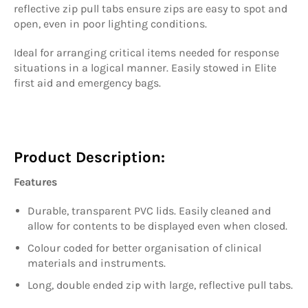
reflective zip pull tabs ensure zips are easy to spot and
open, even in poor lighting conditions.
Ideal for arranging critical items needed for response
situations in a logical manner. Easily stowed in Elite
first aid and emergency bags.
Product Description:
Features
Durable, transparent PVC lids. Easily cleaned and
allow for contents to be displayed even when closed.
Colour coded for better organisation of clinical
materials and instruments.
Long, double ended zip with large, reflective pull tabs.