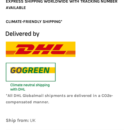
EXPRESS SHIPPING WORLDWIDE WITH TRACKING NUMBER
AVAILABLE
CLIMATE-FRIENDLY SHIPPING*
*All DHL Globalmail shipments are delivered in a CO2e-
compensated manner.
Ship from:
UK