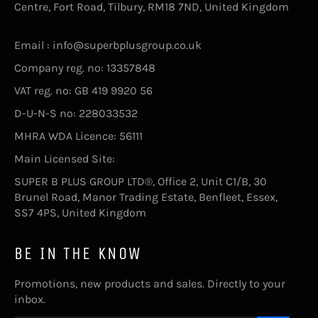
Centre, Fort Road, Tilbury, RM18 7ND, United Kingdom
Email : info@superbplusgroup.co.uk
Company reg. no: 13357848
VAT reg. no: GB 419 9920 56
D-U-N-S no: 228033532
MHRA WDA Licence: 56111
Main Licensed Site:
SUPER B PLUS GROUP LTD®, Office 2, Unit C1/B, 30
Brunel Road, Manor Trading Estate, Benfleet, Essex,
SS7 4PS, United Kingdom
BE IN THE KNOW
Promotions, new products and sales. Directly to your
inbox.