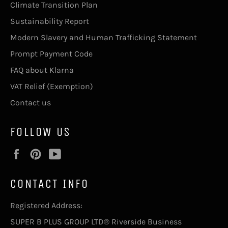
Climate Transition Plan
Sustainability Report
Modern Slavery and Human Trafficking Statement
Prompt Payment Code
FAQ about Klarna
VAT Relief (Exemption)
Contact us
FOLLOW US
Facebook
Pinterest
YouTube
CONTACT INFO
Registered Address:
SUPER B PLUS GROUP LTD® Riverside Business