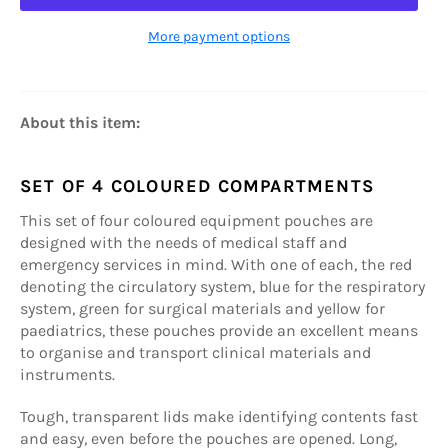
More payment options
About this item:
SET OF 4 COLOURED COMPARTMENTS
This set of four coloured equipment pouches are
designed with the needs of medical staff and
emergency services in mind. With one of each, the red
denoting the circulatory system, blue for the respiratory
system, green for surgical materials and yellow for
paediatrics, these pouches provide an excellent means
to organise and transport clinical materials and
instruments.
Tough, transparent lids make identifying contents fast
and easy, even before the pouches are opened. Long,