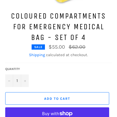
COLOURED COMPARTMENTS
FOR EMERGENCY MEDICAL
BAG - SET OF 4
Regular
$55.00
$62.00
SALE
price
Shipping
calculated at checkout.
QUANTITY
−
+
ADD TO CART