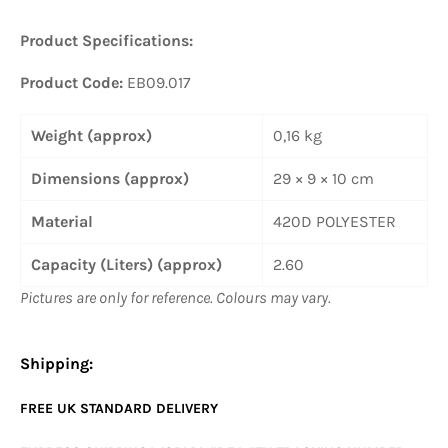
Product Specifications:
Product Code:
EB09.017
Weight (approx)
0,16 kg
Dimensions (approx)
29 × 9 × 10 cm
Material
420D POLYESTER
Capacity (Liters) (approx)
2.60
Pictures are only for reference. Colours may vary.
Shipping:
FREE UK
STANDARD
DELIVERY