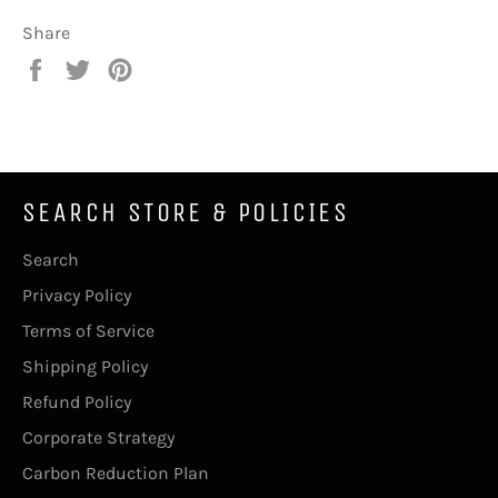
Share
Share
Tweet
Pin
on
on
on
Facebook
Twitter
Pinterest
SEARCH STORE & POLICIES
Search
Privacy Policy
Terms of Service
Shipping Policy
Refund Policy
Corporate Strategy
Carbon Reduction Plan