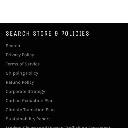
on
on
on
Facebook
Twitter
Pinterest
SEARCH STORE & POLICIES
Search
Privacy Policy
Terms of Service
Shipping Policy
Refund Policy
Corporate Strategy
Carbon Reduction Plan
Climate Transition Plan
Sustainability Report
Modern Slavery and Human Trafficking Statement