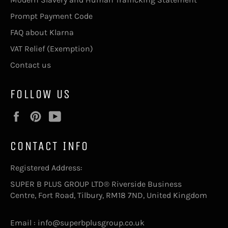
Prompt Payment Code
FAQ about Klarna
VAT Relief (Exemption)
Contact us
FOLLOW US
Facebook
Pinterest
YouTube
CONTACT INFO
Registered Address:
SUPER B PLUS GROUP LTD® Riverside Business
Centre, Fort Road, Tilbury, RM18 7ND, United Kingdom
Email : info@superbplusgroup.co.uk