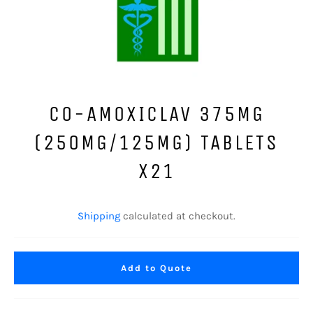
CO-AMOXICLAV 375MG
(250MG/125MG) TABLETS
X21
Regular
price
Shipping
calculated at checkout.
Add to Quote