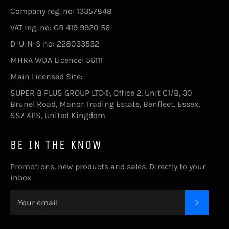
Company reg. no: 13357848
VAT reg. no: GB 419 9920 56
D-U-N-S no: 228033532
MHRA WDA Licence: 56111
Main Licensed Site:
SUPER B PLUS GROUP LTD®, Office 2, Unit C1/B, 30
Brunel Road, Manor Trading Estate, Benfleet, Essex,
SS7 4PS, United Kingdom
BE IN THE KNOW
Promotions, new products and sales. Directly to your
inbox.
SUBSC