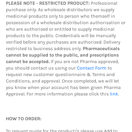
PLEASE NOTE - RESTRICTED PRODUCT:
Professional
purchase only. As wholesale distributors we supply
medicinal products only to person who themself in
possession of a wholesale distribution authorisation or
who are authorised or entitled to supply medicinal
products to the public. Credentials will be manually
verified before any purchases are authorised. Delivery
restricted to business address only.
Pharmaceuticals
cannot be supplied to the public, and prescriptions
cannot be accepted.
If you are not Pharma approved,
you should contact us using our
Contact Form
to
request new customer questionnaire & Terms and
Conditions, and approval. Once completed, we will let
you know when your account has been given Pharma
Approval. For more information please click this
link
.
HOW TO ORDER:
To request quote
for the product/s
please use Add to