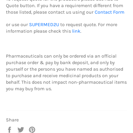
Quote button.
If you have a requirement different from
those listed, please contact us using our
Contact Form
or use our
SUPERMED2U
to request quote.
For more
information please check this
link
.
Pharmaceuticals can only be ordered via an official
purchase order & pay by b
ank deposit,
and only by
yourself or the persons you have named as authorised
to purchase and receive medicinal products on your
behalf. This does not impact non-pharmaceutical items
you may buy from us.
Share
Share
Tweet
Pin