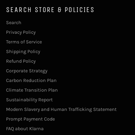
SEARCH STORE & POLICIES
Search
Privacy Policy
Terms of Service
Shipping Policy
Refund Policy
Corporate Strategy
Carbon Reduction Plan
Climate Transition Plan
Sustainability Report
Modern Slavery and Human Trafficking Statement
Prompt Payment Code
FAQ about Klarna