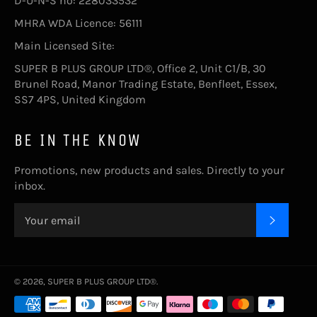
D-U-N-S no: 228033532
MHRA WDA Licence: 56111
Main Licensed Site:
SUPER B PLUS GROUP LTD®, Office 2, Unit C1/B, 30
Brunel Road, Manor Trading Estate, Benfleet, Essex,
SS7 4PS, United Kingdom
BE IN THE KNOW
Promotions, new products and sales. Directly to your
inbox.
SUBSC
© 2026,
SUPER B PLUS GROUP LTD®
.
Payment
methods