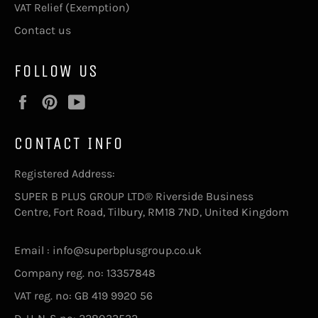
VAT Relief (Exemption)
Contact us
FOLLOW US
Facebook
Pinterest
YouTube
CONTACT INFO
Registered Address:
SUPER B PLUS GROUP LTD® Riverside Business
Centre, Fort Road, Tilbury, RM18 7ND, United Kingdom
Email : info@superbplusgroup.co.uk
Company reg. no: 13357848
VAT reg. no: GB 419 9920 56