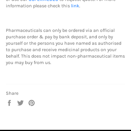
information please check this
link
.
Pharmaceuticals can only be ordered via an official
purchase order & pay by b
ank deposit,
and only by
yourself or the persons you have named as authorised
to purchase and receive medicinal products on your
behalf. This does not impact non-pharmaceutical items
you may buy from us.
Share
Share
Tweet
Pin
on
on
on
Facebook
Twitter
Pinterest