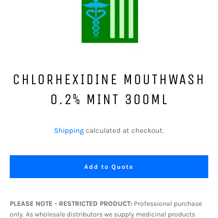
CHLORHEXIDINE MOUTHWASH
0.2% MINT 300ML
Regular
price
Shipping
calculated at checkout.
Add to Quote
PLEASE NOTE - RESTRICTED PRODUCT:
Professional purchase
only. As wholesale distributors we supply medicinal products