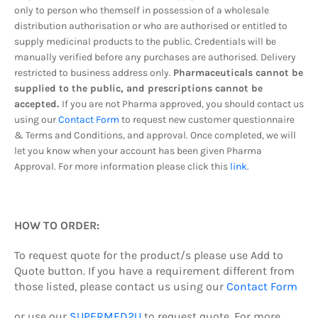
only to person who themself in possession of a wholesale
distribution authorisation or who are authorised or entitled to
supply medicinal products to the public. Credentials will be
manually verified before any purchases are authorised. Delivery
restricted to business address only.
Pharmaceuticals cannot be
supplied to the public, and prescriptions cannot be
accepted.
If you are not Pharma approved, you should contact us
using our
Contact Form
to request new customer questionnaire
& Terms and Conditions, and approval. Once completed, we will
let you know when your account has been given Pharma
Approval. For more information please click this
link
.
HOW TO ORDER:
To request quote
for the product/s
please use Add to
Quote button.
If you have a requirement different from
those listed, please contact us using our
Contact Form
or use our
SUPERMED2U
to request quote.
For more