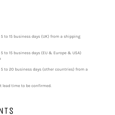
 5 to 15 business days (UK) from a shipping
d 5 to 15 business days (EU & Europe & USA)
n
 5 to 20 business days (other countries) from a
nt lead time to be confirmed.
NTS