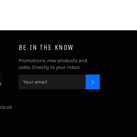
BE IN THE KNOW
Promotions, new products and
sales. Directly to your inbox.
t
SUBSCRIBE
d
.co.uk