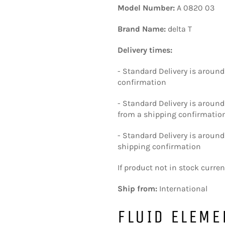
Model Number:
A 0820 03
Brand Name:
delta T
Delivery times:
- Standard Delivery is around
confirmation
- Standard Delivery is aroun
from a shipping confirmatio
- Standard Delivery is around
shipping confirmation
If product not in stock curre
Ship from:
International
FLUID ELEME