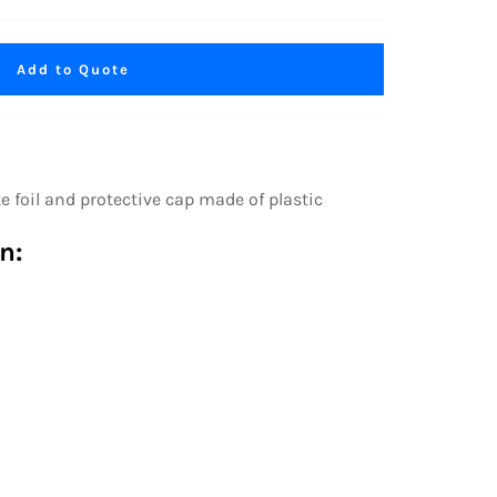
Add to Quote
oil and protective cap made of plastic
n: