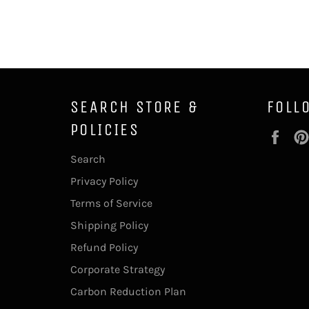
SEARCH STORE &
FOLL
POLICIES
Fac
Search
Privacy Policy
Terms of Service
Shipping Policy
Refund Policy
Corporate Strategy
Carbon Reduction Plan