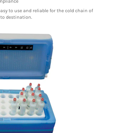
ompliance
easy to use and reliable for the cold chain of
to destination.