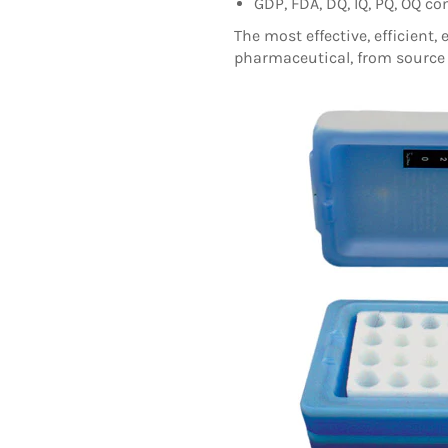
GDP, FDA, DQ, IQ, PQ, OQ c
T
he most effective, efficient, 
pharmaceutical, from source 