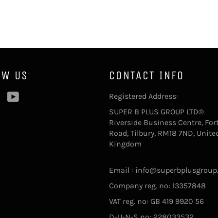
OW US
CONTACT INFO
ebook
Pinterest
YouTube
Registered Address:
SUPER B PLUS GROUP LTD®
Riverside Business Centre, For
Road, Tilbury, RM18 7ND, Unite
Kingdom
Email : info@superbplusgroup
Company reg. no: 13357848
VAT reg. no: GB 419 9920 56
D-U-N-S no: 228033532