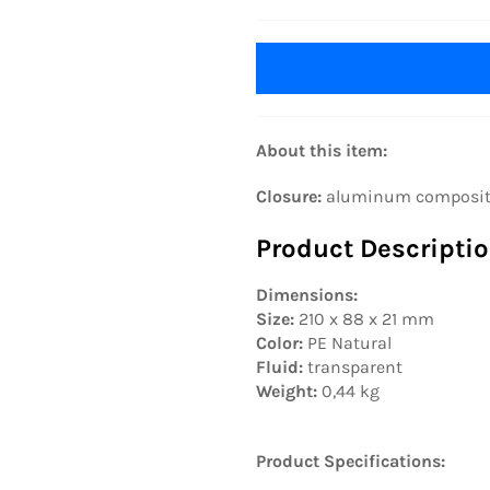
About this item:
Closure:
aluminum composite f
Product Descriptio
Dimensions:
Size:
210 x 88 x 21 mm
Color:
PE Natural
Fluid:
transparent
Weight:
0,44 kg
Product Specifications: