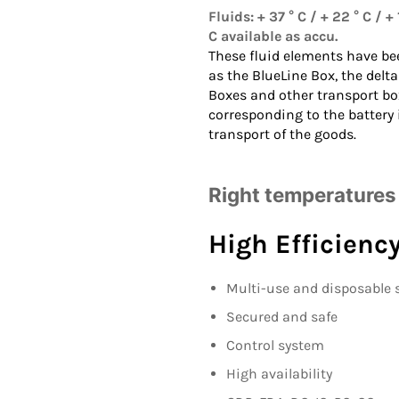
Fluids: + 37 ° C / + 22 ° C / + 1
C available as accu.
These fluid elements have be
as the
BlueLine Box
, the
delta
Boxes
and other transport bo
corresponding to the battery
transport of the goods.
Right temperatures 
High Efficienc
Multi-use and disposable 
Secured and safe
Control system
High availability