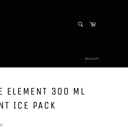
SEARCH
Cart
Search
Account
E ELEMENT 300 ML
NT ICE PACK
t.