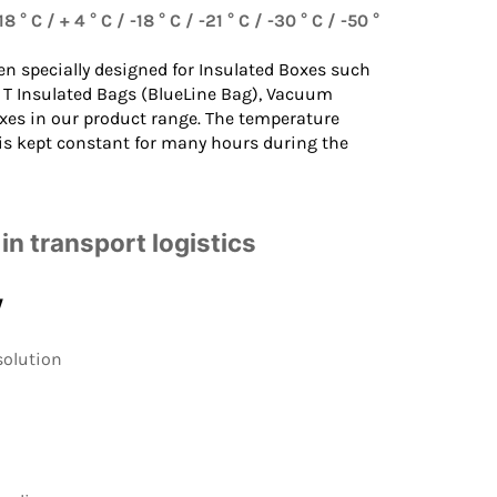
8 ° C / + 4 ° C / -18 ° C / -21 ° C / -30 ° C / -50 °
en specially designed for
Insulated Boxes
such
 T Insulated Bags
(BlueLine Bag),
Vacuum
xes in our product range. The temperature
 is kept constant for many hours during the
in transport logistics
y
solution