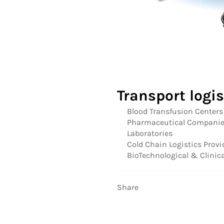
Transport logi
Blood Transfusion Centers
Pharmaceutical Compani
Laboratories
Cold Chain Logistics Provi
BioTechnological & Clini
Share