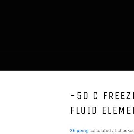
-50 C FREEZ
FLUID ELEME
Regular
price
Shipping
calculated at checkou