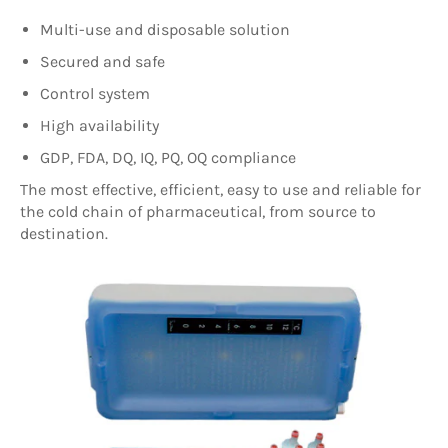
Multi-use and disposable solution
Secured and safe
Control system
High availability
GDP, FDA, DQ, IQ, PQ, OQ compliance
T
he most effective, efficient, easy to use and reliable for
the cold chain of pharmaceutical, from source to
destination.