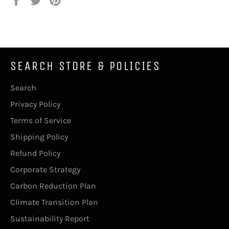
on
on
on
Facebook
Twitter
Pinterest
SEARCH STORE & POLICIES
Search
Privacy Policy
Terms of Service
Shipping Policy
Refund Policy
Corporate Strategy
Carbon Reduction Plan
Climate Transition Plan
Sustainability Report