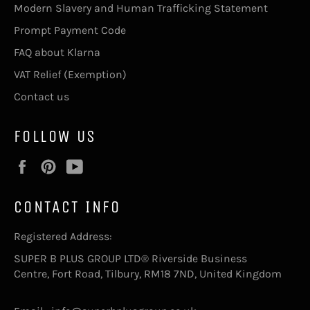
Modern Slavery and Human Trafficking Statement
Prompt Payment Code
FAQ about Klarna
VAT Relief (Exemption)
Contact us
FOLLOW US
Facebook
Pinterest
YouTube
CONTACT INFO
Registered Address:
SUPER B PLUS GROUP LTD® Riverside Business
Centre, Fort Road, Tilbury, RM18 7ND, United Kingdom