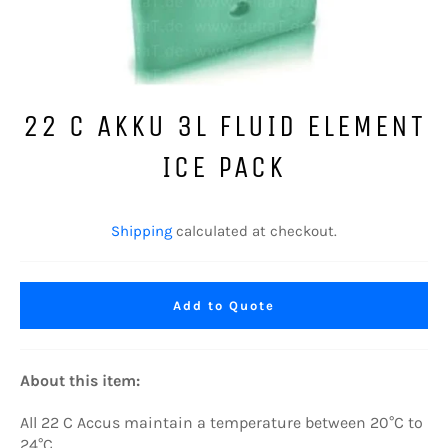
22 C AKKU 3L FLUID ELEMENT
ICE PACK
Regular
price
Shipping
calculated at checkout.
Add to Quote
About this item:
All
22
C Accus maintain a temperature between 20°C to
24°C.