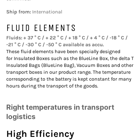
Ship from:
International
FLUID ELEMENTS
Fluids: + 37 ° C / + 22 ° C / + 18 ° C / + 4 ° C / -18 ° C /
-21 ° C / -30 ° C / -50 ° C available as accu.
These fluid elements have been specially designed
for
Insulated Boxes
such as the
BlueLine Box
, the
delta T
Insulated Bags
(BlueLine Bag),
Vacuum Boxes
and other
transport boxes in our product range. The temperature
corresponding to the battery is kept constant for many
hours during the transport of the goods.
Right temperatures in transport
logistics
High Efficiency