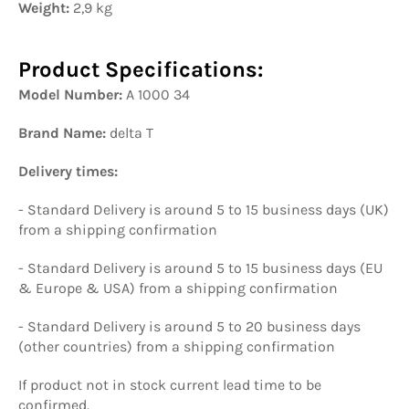
Weight:
2,9 kg
Product Specifications:
Model Number:
A 1000 34
Brand Name:
delta T
Delivery times:
- Standard Delivery is around 5 to 15 business days (UK)
from a shipping confirmation
- Standard Delivery is around 5 to 15 business days (EU
& Europe & USA) from a shipping confirmation
- Standard Delivery is around 5 to 20 business days
(other countries) from a shipping confirmation
If product not in stock current lead time to be
confirmed.