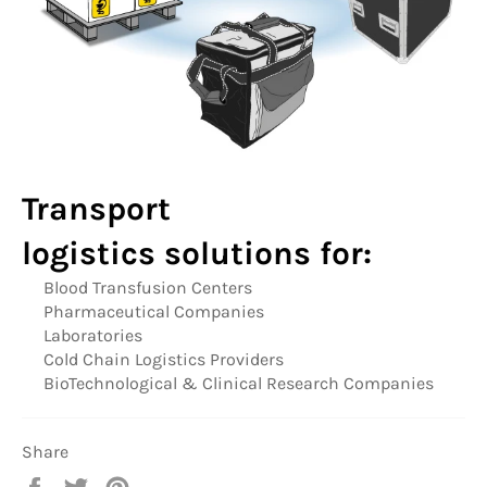
Transport
logistics
solutions for:
Blood Transfusion Centers
Pharmaceutical Companies
Laboratories
Cold Chain Logistics Providers
BioTechnological & Clinical Research Companies
Share
Share
Tweet
Pin