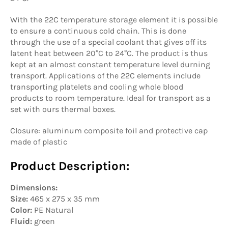
With the 22C temperature storage element it is possible
to ensure a continuous cold chain. This is done
through the use of a special coolant that gives off its
latent heat between
20°C to 24°C. The product is thus
kept at an almost constant temperature level durning
transport.
Applications of the 22C elements include
transporting platelets and cooling whole blood
products to room temperature. Ideal for transport as a
set with ours thermal boxes.
Closure: aluminum composite foil and protective cap
made of plastic
Product Description:
Dimensions:
Size:
465 x 275 x 35 mm
Color:
PE Natural
Fluid:
green