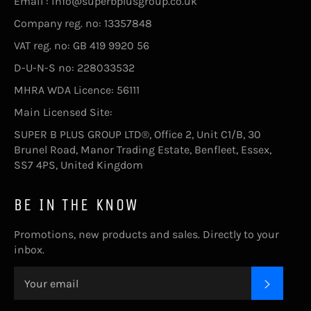
Email : info@superbplusgroup.co.uk
Company reg. no: 13357848
VAT reg. no: GB 419 9920 56
D-U-N-S no: 228033532
MHRA WDA Licence: 56111
Main Licensed Site:
SUPER B PLUS GROUP LTD®, Office 2, Unit C1/B, 30
Brunel Road, Manor Trading Estate, Benfleet, Essex,
SS7 4PS, United Kingdom
BE IN THE KNOW
Promotions, new products and sales. Directly to your
inbox.
SUBSC